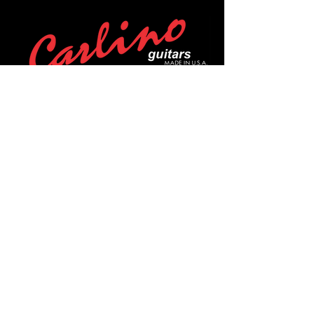
POLICIES
Privacy Policy
Purchase Policy
Exchange Policy
Shipping Policy
Repair Policy
Covid-19 Policy
Affirm Notice
FOLLOW US!