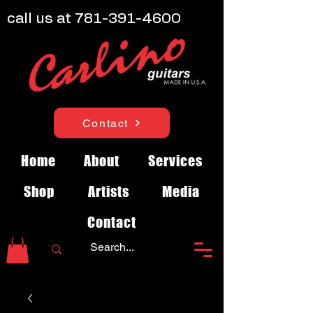
call us at
781-391-4600
Contact
Home
About
Services
Shop
Artists
Media
Contact