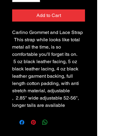
Add to Cart
Carlino Grommet and Lace Strap
This strap while looks like total
metal all the time, is so
comfortable you'll forget its on.
5 oz black leather facing, 5 oz
black leather lacing, 4 oz black
leather garment backing, full
length cotton padding, with anti
stretch material, adjustable
, 2.85" wide adjustable 52-56",
longer tails are available