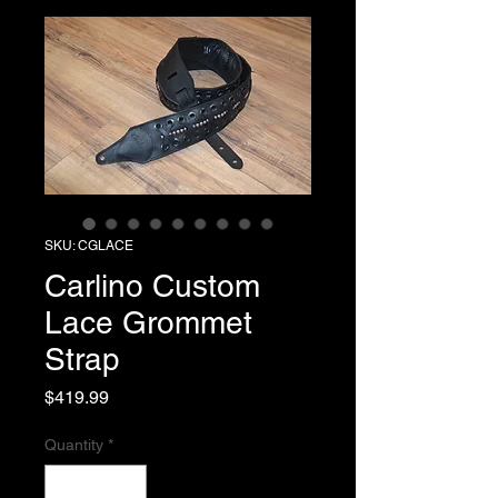
SKU: CGLACE
Carlino Custom
Lace Grommet
Strap
Price
$419.99
Quantity
*