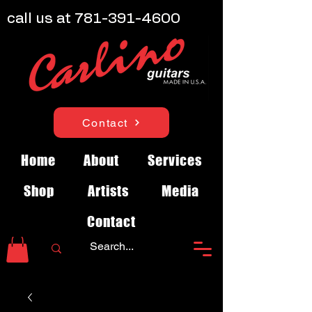
call us at
781-391-4600
Contact
Home
About
Services
Shop
Artists
Media
Contact