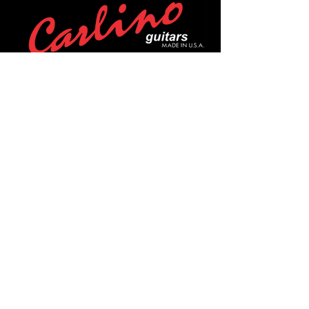
POLICIES
Privacy Policy
Purchase Policy
Exchange Policy
Shipping Policy
Repair Policy
Covid-19 Policy
Affirm Notice
FOLLOW US!