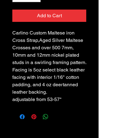
Add to Cart
Carlino Custom Maltese iron 
Cross Strap,Aged Silver Maltese 
Crosses and over 500 7mm, 
10mm and 12mm nickel plated 
studs in a swirling framing pattern. 
Facing is 5oz select black leather 
facing with interior 1/16" cotton 
padding, and 4 oz deertanned 
leather backing.
adjustable from 53-57"