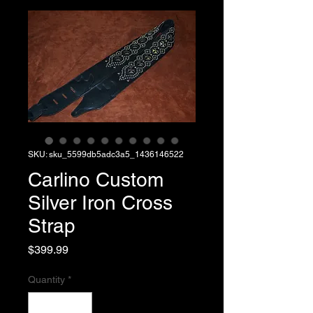
SKU: sku_5599db5adc3a5_1436146522
Carlino Custom
Silver Iron Cross
Strap
Price
$399.99
Quantity
*