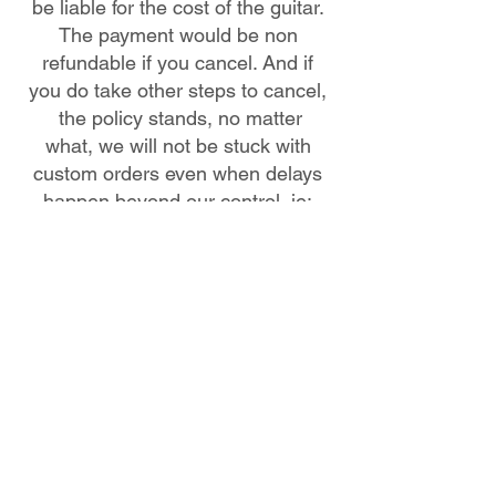
be liable for the cost of the guitar.
The payment would be non
refundable if you cancel. And if
you do take other steps to cancel,
the policy stands, no matter
what, we will not be stuck with
custom orders even when delays
happen beyond our control, ie:
paint delays, etc. hardware out of
stock for particular models.
Delays happen and sometimes
are beyond our control, paint
issues are the most common
delay.
Affirm Buyers Notice
If you apply to purchase with