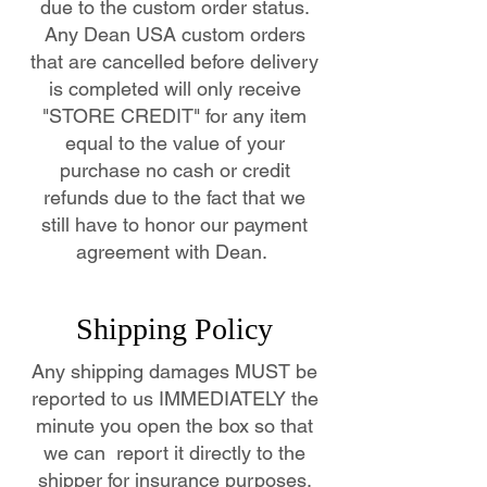
due to the custom order status.
Any Dean USA custom orders
that are cancelled before delivery
is completed will only receive
"STORE CREDIT" for any item
equal to the value of your
purchase no cash or credit
refunds due to the fact that we
still have to honor our payment
agreement with Dean.
Shipping Policy
Any shipping damages MUST be
reported to us IMMEDIATELY the
minute you open the box so that
we can report it directly to the
shipper for insurance purposes.