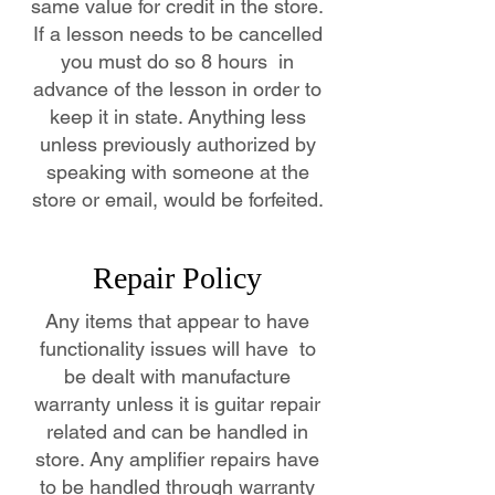
same value for credit in the store.
If a lesson needs to be cancelled
you must do so 8 hours in
advance of the lesson in order to
keep it in state. Anything less
unless previously authorized by
speaking with someone at the
store or email, would be forfeited.
Repair Policy
Any items that appear to have
functionality issues will have to
be dealt with manufacture
warranty unless it is guitar repair
related and can be handled in
store. Any amplifier repairs have
to be handled through warranty