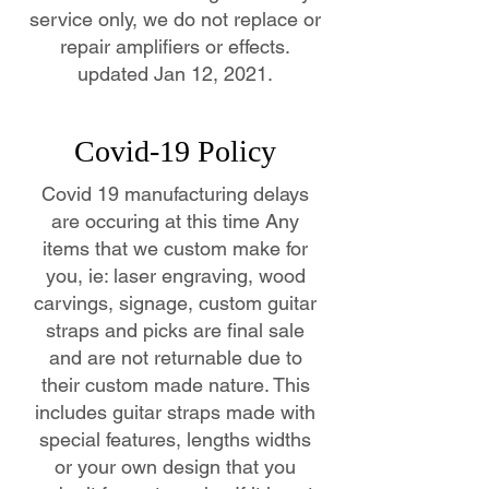
service only, we do not replace or
repair amplifiers or effects.
updated Jan 12, 2021.
Covid-19 Policy
Covid 19 manufacturing delays
are occuring at this time Any
items that we custom make for
you, ie: laser engraving, wood
carvings, signage, custom guitar
straps and picks are final sale
and are not returnable due to
their custom made nature. This
includes guitar straps made with
special features, lengths widths
or your own design that you