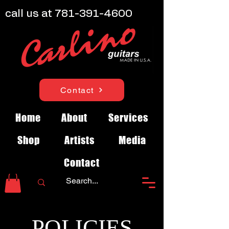
call us at
781-391-4600
Contact
Home
About
Services
Shop
Artists
Media
Contact
POLICIES