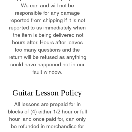
We can and will not be
responsible for any damage
reported from shipping if it is not
reported to us immediately when
the item is being delivered not
hours after. Hours after leaves
too many questions and the
return will be refused as anything
could have happened not in our
fault window.
Guitar Lesson Policy
All lessons are prepaid for in
blocks of (4) either 1/2 hour or full
hour and once paid for, can only
be refunded in merchandise for