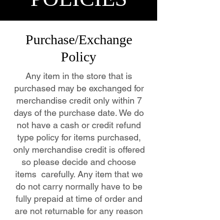
Purchase/Exchange
Policy
Any item in the store that is
purchased may be exchanged for
merchandise credit only within 7
days of the purchase date. We do
not have a cash or credit refund
type policy for items purchased,
only merchandise credit is offered
so please decide and choose
items carefully. Any item that we
do not carry normally have to be
fully prepaid at time of order and
are not returnable for any reason