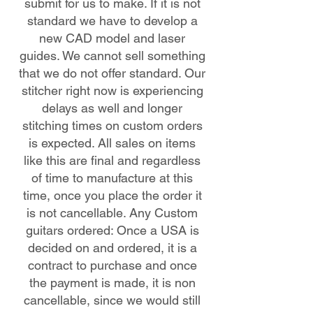
submit for us to make. If it is not
standard we have to develop a
new CAD model and laser
guides. We cannot sell something
that we do not offer standard. Our
stitcher right now is experiencing
delays as well and longer
stitching times on custom orders
is expected. All sales on items
like this are final and regardless
of time to manufacture at this
time, once you place the order it
is not cancellable. Any Custom
guitars ordered: Once a USA is
decided on and ordered, it is a
contract to purchase and once
the payment is made, it is non
cancellable, since we would still