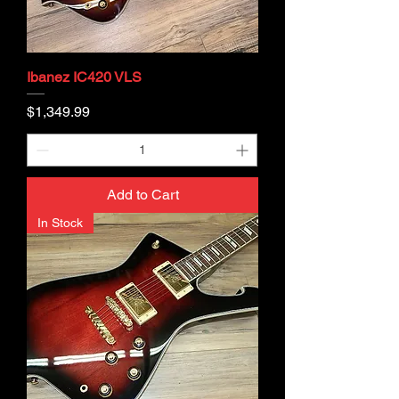
Ibanez IC420 VLS
Price
$1,349.99
Add to Cart
In Stock