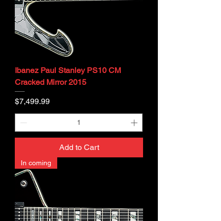
Ibanez Paul Stanley PS10 CM
Cracked Mirror 2015
Price
$7,499.99
Add to Cart
In coming