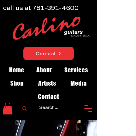
call us at
781-391-4600
Contact
Home
About
Services
Shop
Artists
Media
Contact