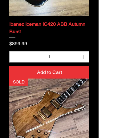
Ibanez Iceman IC420 ABB Autumn
Burst
Price
$899.99
Add to Cart
SOLD