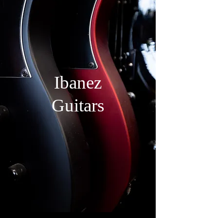
Ibanez
Guitars