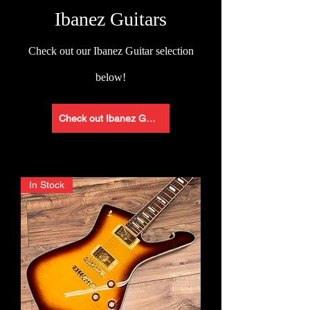
Ibanez Guitars
Check
out our Ibanez Guitar selection
below!
Check out Ibanez Guitars
In Stock