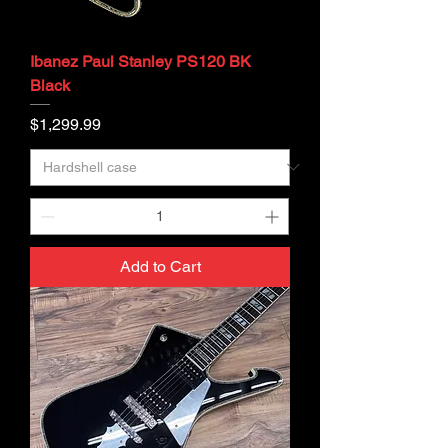
Ibanez Paul Stanley PS120 BK
Black
Price
$1,299.99
Add to Cart