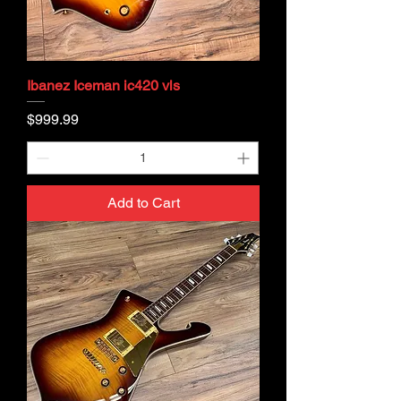
Ibanez Iceman ic420 vls
Price
$999.99
Add to Cart