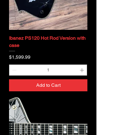
Ibanez PS120 Hot Rod Version with
case
Price
$1,599.99
Add to Cart