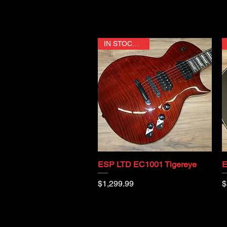
IN STOCK NOW
ESP LTD EC1001 Tigereye
E
Quick View
Price
P
$1,299.99
$