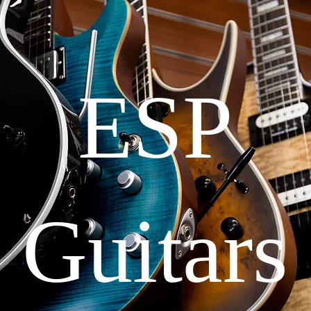
ESP
Guitars