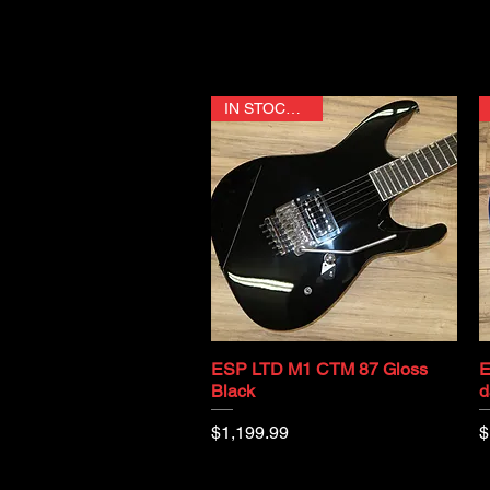
IN STOCK NOW
ESP LTD M1 CTM 87 Gloss
E
Quick View
Black
d
Price
P
$1,199.99
$