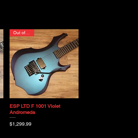
Out of stock
ESP LTD F 1001 Violet
Quick View
Andromeda
Price
$1,299.99