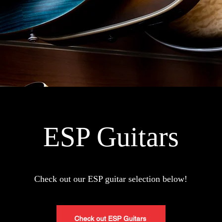
ESP Guitars
Check
out our ESP guitar selection below!
Check out ESP Guitars