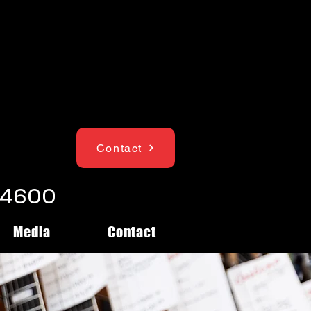
Contact
1-4600
Media
Contact