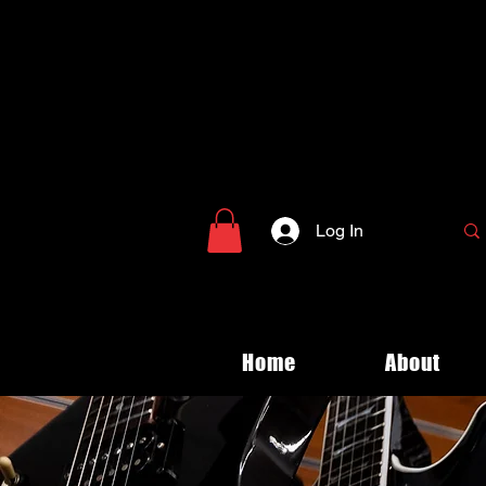
Log In
Home
About