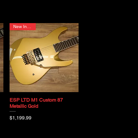
New In Stock
ESP LTD M1 Custom 87
Quick View
Metallic Gold
Price
$1,199.99