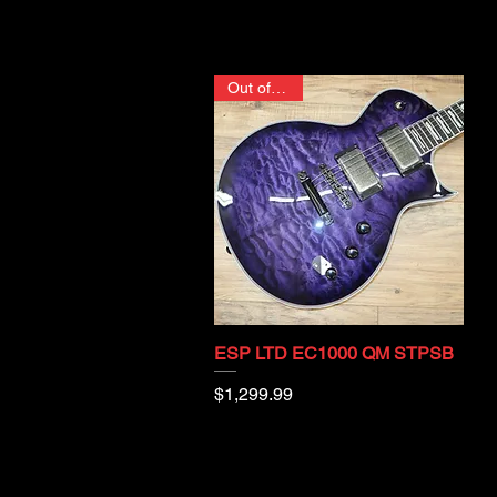
Out of stock
ESP LTD EC1000 QM STPSB
Quick View
Price
$1,299.99