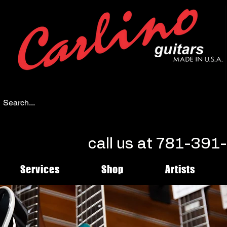
call us at 781-39
Services
Shop
Artists