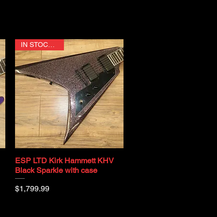
IN STOCK NOW
ESP LTD Kirk Hammett KHV
Quick View
Black Sparkle with case
Price
$1,799.99