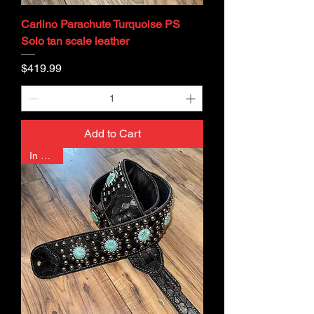
Carlino Parachute Turquoise PS
Solo tan scale leather
Price
$419.99
Add to Cart
In Stock