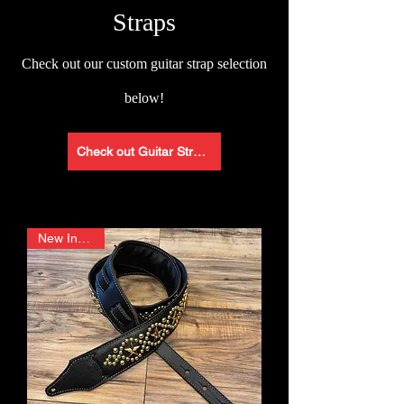
Straps
Check
out our custom guitar strap selection
below!
Check out Guitar Straps
New In Stock