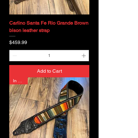
Carlino Santa Fe Rio Grande Brown
bison leather strap
Price
$459.99
Add to Cart
In Stock