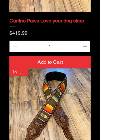
Carlino Paws Love your dog strap
Price
$419.99
Add to Cart
In Stock