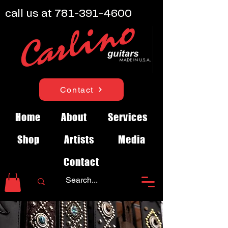
call us at
781-391-4600
Contact
Home
About
Services
Shop
Artists
Media
Contact