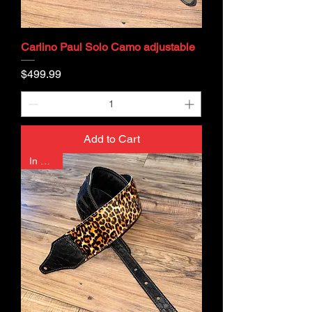
Carlino Paul Solo Camo adjustable
Price
$499.99
Add to Cart
In Stock