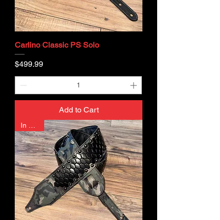
Carlino Classic PS Solo
Price
$499.99
Add to Cart
In Stock