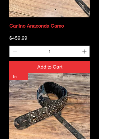
Carlino Anaconda Camo
Price
$459.99
Add to Cart
In Stock