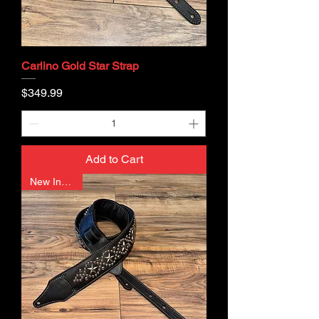
Carlino Gold Star Strap
Price
$349.99
Add to Cart
New In Stock