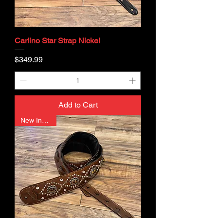
Carlino Star Strap Nickel
Price
$349.99
Add to Cart
New In Stock