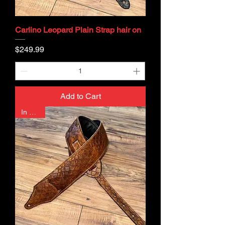
Carlino Leopard Plain Strap hair on
Price
$249.99
Add to Cart
In Stock