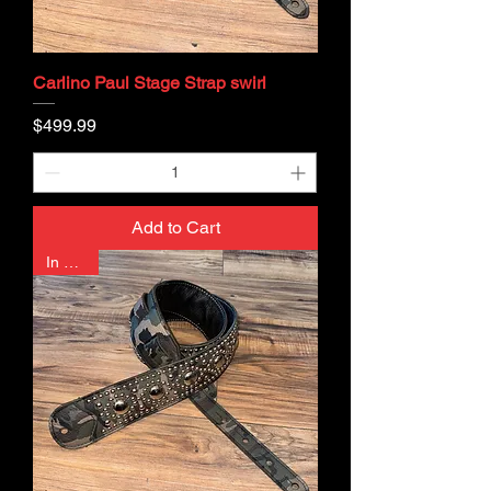
Carlino Paul Stage Strap swirl
Price
$499.99
Add to Cart
In Stock