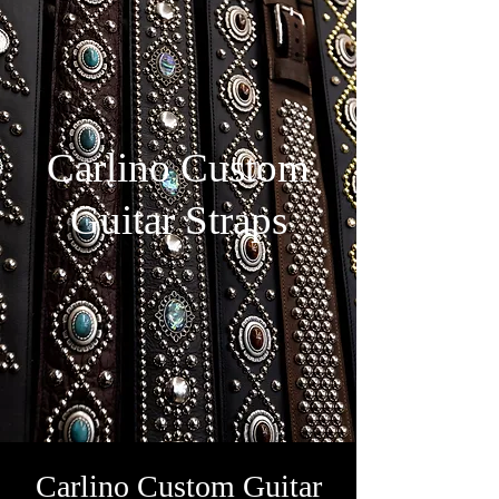
Carlino Custom
Guitar Straps
Carlino Custom Guitar