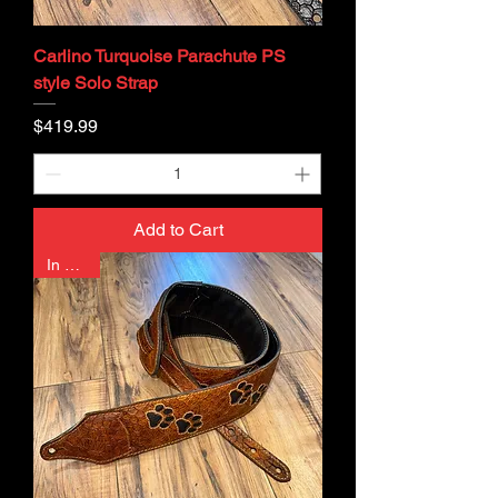
Carlino Turquoise Parachute PS
style Solo Strap
Price
$419.99
Add to Cart
In Stock