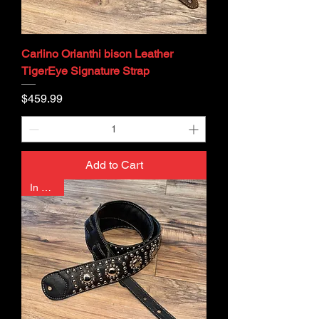
Carlino Orianthi bison Leather
TigerEye Signature Strap
Price
$459.99
Add to Cart
In Stock