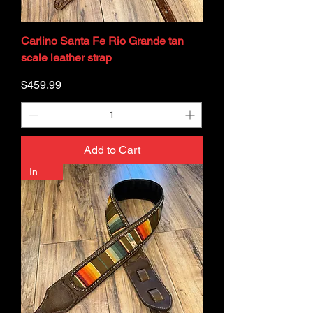
Carlino Santa Fe Rio Grande tan
scale leather strap
Price
$459.99
Add to Cart
In Stock