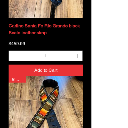
Carlino Santa Fe Rio Grande black
Scale leather strap
Price
$459.99
Add to Cart
In Stock