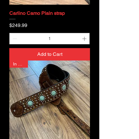
Carlino Camo Plain strap
Price
$249.99
Add to Cart
In Stock