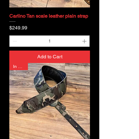
Carlino Tan scale leather plain strap
Price
$249.99
Add to Cart
In Stock