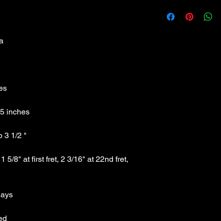
Austin AST100PK
Classic Black Strat 
no plywood
Specs:
Technical Specs: Mad
Weight :7.45 lbs
Full length :Tip to Ti
Full Width : Side to S
Headstock Width : oute
Fingerboard Width : Ma
3/16" at 22nd fret, b
Scale Length : 25.5" 
Body: Solid hardwoo
Headstock: unbound, 
Neck: maple with C 
/8" at first fret, 2 3/16" at 22nd fret, 
Pickups: 3 Austin sing
Tuners: Sealed high r
Control Layout : Mast
position pickup selec
Bridge System : Treme
Finish: Gloss Black