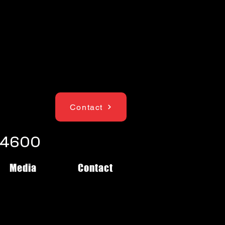
Contact
1-4600
Media
Contact