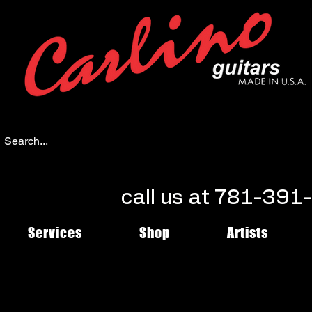
call us at 781-39
Services
Shop
Artists