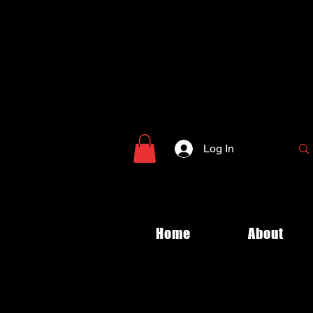
Log In
Home
About