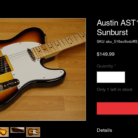
Austin AS
Sunburst
SKU: sku_516ec9cdcfff
Price
$149.99
Quantity
*
Only 1 left in stock
Details