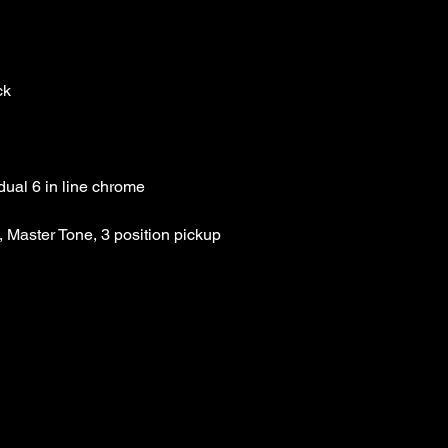
Case: not included
List Price: $189.99 Thi
Our Price :$149.99
 Master Tone, 3 position pickup 