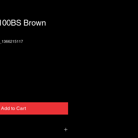
T100BS Brown
3_1366215117
Add to Cart