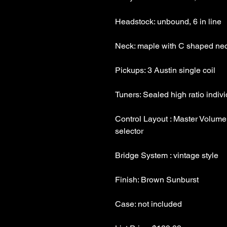
Control Layout : Master Volume,