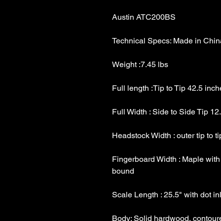
Fingerboard Width : Maple with 1 5