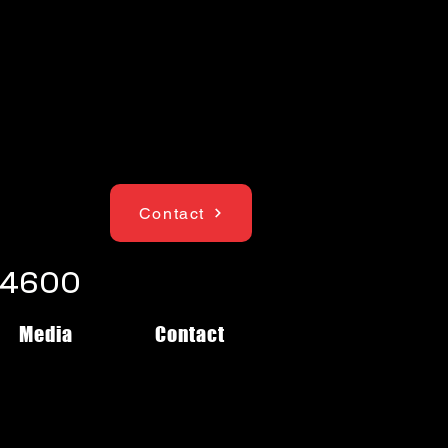
Contact
1-4600
Media
Contact