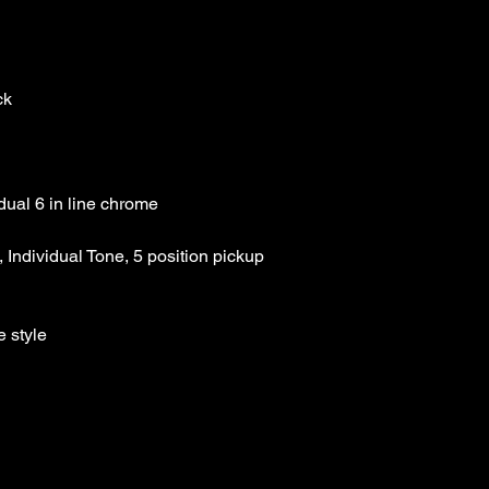
Our Price :$149.99
 Individual Tone, 5 position pickup 