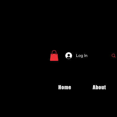
Log In
Home
About