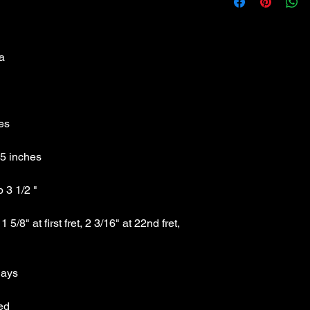
Classic Black Strat 
no plywood
Specs:
Technical Specs: Mad
Weight :7.45 lbs
Full length :Tip to Ti
Full Width : Side to S
Headstock Width : oute
Fingerboard Width : Ma
3/16" at 22nd fret, b
Scale Length : 25.5" 
Body: Solid hardwoo
Headstock: unbound, 
Neck: maple with C 
Pickups: 3 Austin sing
Tuners: Sealed high r
/8" at first fret, 2 3/16" at 22nd fret, 
Control Layout : Mast
position pickup selec
Bridge System : Treme
Finish: Gloss Black
Case: not included
List Price: $189.99 Thi