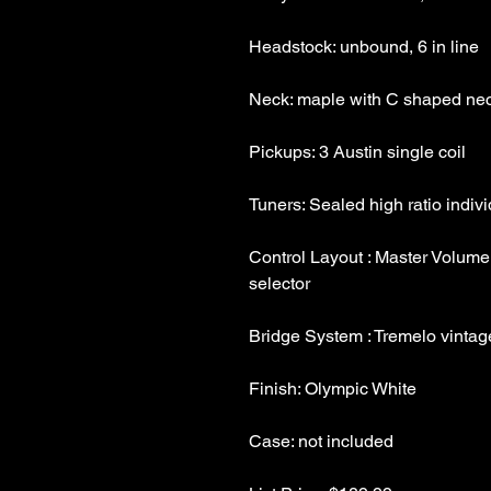
Control Layout : Master Volume,