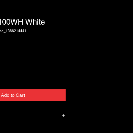
T100WH White
baa_1366214441
Add to Cart