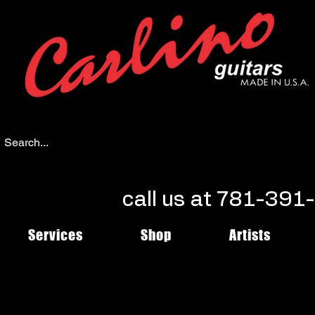
call us at 781-39
Services
Shop
Artists