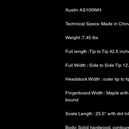
Fingerboard Width : Maple with 1 5