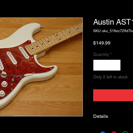
Austin AS
SKU: sku_516ec729d7
Price
$149.99
Quantity
*
Only 2 left in stock
Details
Austin AST100PK