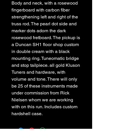
Body and neck, with a rosewood 
fingerboard with carbon fiber 
strengthening left and right of the 
truss rod. The pearl dot side and 
marker dots adorn the dark 
rosewood fretboard. The pickup is 
a Duncan SH1 floor shop custom 
in double cream with a black 
mounting ring. Tuneomatic bridge 
and stop tailpiece. all gold Kluson 
Tuners and hardware, with 
volume and tone. There will only 
be 25 of these instruments made 
under commission from Rick 
Nielsen whom we are working 
with on this run. Includes custom 
hardshell case.