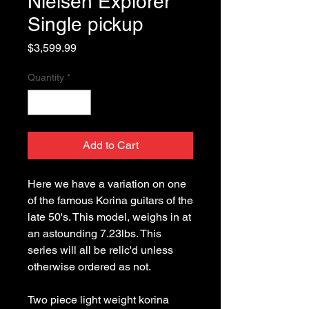
Nielsen Explorer
Single pickup
Price
$3,599.99
Quantity
*
Add to Cart
Here we have a variation on one 
of the famous Korina guitars of the 
late 50's. This model, weighs in at 
an astounding 7.23lbs. This 
series will all be relic'd unless 
Two piece light weight korina 