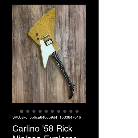
SKU: sku_5b6ca840db9d4_1533847616
Carlino '58 Rick