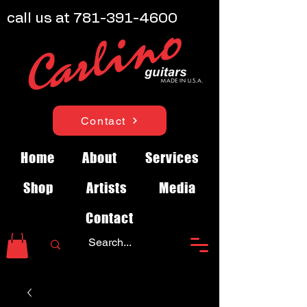
call us at
781-391-4600
Contact
Home
About
Services
Shop
Artists
Media
Contact