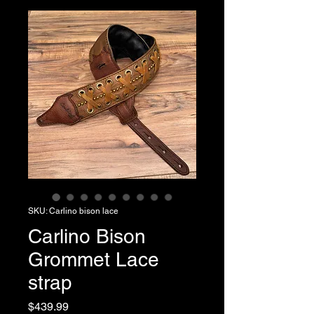
SKU: Carlino bison lace
Carlino Bison
Grommet Lace
strap
Price
$439.99