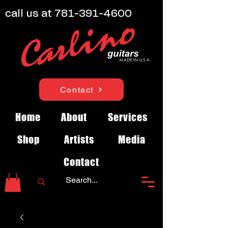
call us at
781-391-4600
Contact
Home
About
Services
Shop
Artists
Media
Contact