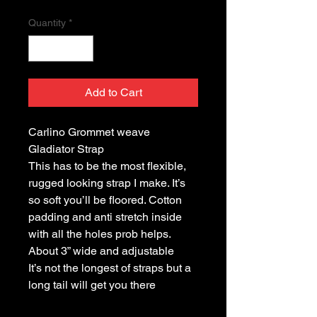
Quantity
*
Add to Cart
Carlino Grommet weave
Gladiator Strap
This has to be the most flexible,
rugged looking strap I make. It’s
so soft you’ll be floored. Cotton
padding and anti stretch inside
with all the holes prob helps.
About 3” wide and adjustable
It’s not the longest of straps but a
long tail will get you there