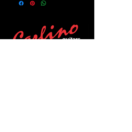
POLICIES
Privacy Policy
Purchase Policy
Exchange Policy
Shipping Policy
Repair Policy
Covid-19 Policy
Affirm Notice