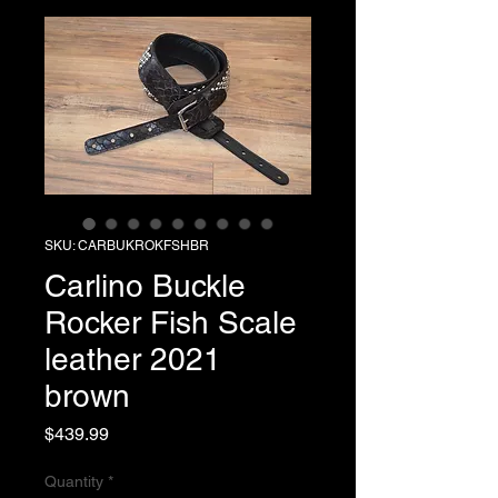
SKU: CARBUKROKFSHBR
Carlino Buckle
Rocker Fish Scale
leather 2021
brown
Price
$439.99
Quantity
*