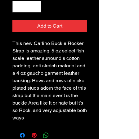
Add to Cart
This new Carlino Buckle Rocker
Strap is amazing. 5 oz select fish
scale leather surround s cotton
padding, anti stretch material and
a 4 oz gaucho garment leather
backing. Rows and rows of nickel
plated studs adorn the face of this
strap but the main event is the
buckle Area like it or hate but it’s
so Rock, and very adjustable both
ways