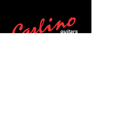
POLICIES
Privacy Policy
Purchase Policy
Exchange Policy
Shipping Policy
Repair Policy
Covid-19 Policy
Affirm Notice