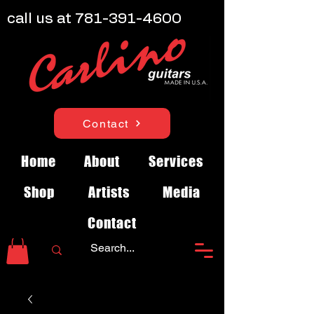
call us at
781-391-4600
Contact
Home
About
Services
Shop
Artists
Media
Contact