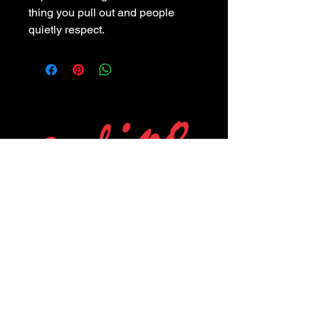
thing you pull out and people
quietly respect.
POLICIES
Privacy Policy
Purchase Policy
Exchange Policy
Shipping Policy