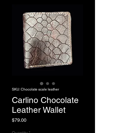
SKU: Chocolate scale leather
Carlino Chocolate
Leather Wallet
Price
$79.00
Quantity
*