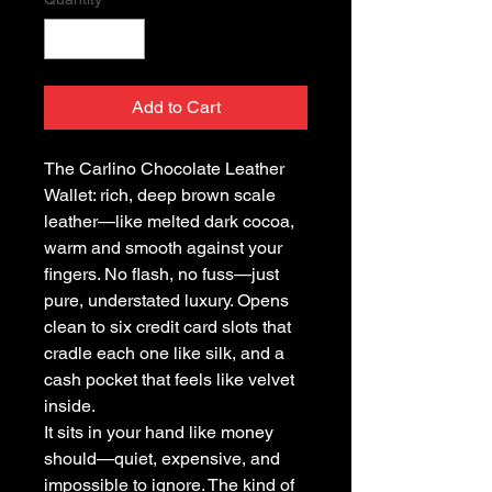
Add to Cart
The Carlino Chocolate Leather
Wallet: rich, deep brown scale
leather—like melted dark cocoa,
warm and smooth against your
fingers. No flash, no fuss—just
pure, understated luxury. Opens
clean to six credit card slots that
cradle each one like silk, and a
cash pocket that feels like velvet
inside.
It sits in your hand like money
should—quiet, expensive, and
impossible to ignore. The kind of