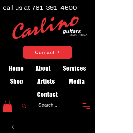
call us at
781-391-4600
Contact
Home
About
Services
Shop
Artists
Media
Contact