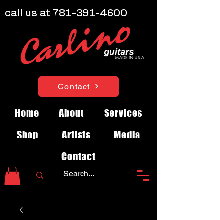
call us at
781-391-4600
Contact
Home
About
Services
Shop
Artists
Media
Contact