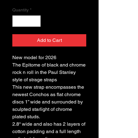
Quantity
*
Add to Cart
New model for 2026
The Epitome of black and chrome
rock n roll in the Paul Stanley
style of strage straps
This new strap encompasses the
newest Conchos as flat chrome
discs 1” wide and surrounded by
sculpted starlight of chrome
plated studs.
2.8“ wide and also has 2 layers of
cotton padding and a full length