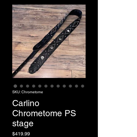
SKU: Chrometome
Carlino
Chrometome PS
stage
Price
$419.99