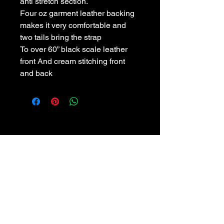
anti stretch section.
Four oz garment leather backing
makes it very comfortable and
two tails bring the strap
To over 60” black scale leather
front And cream stitching front
and back
POLICIES
Privacy Policy