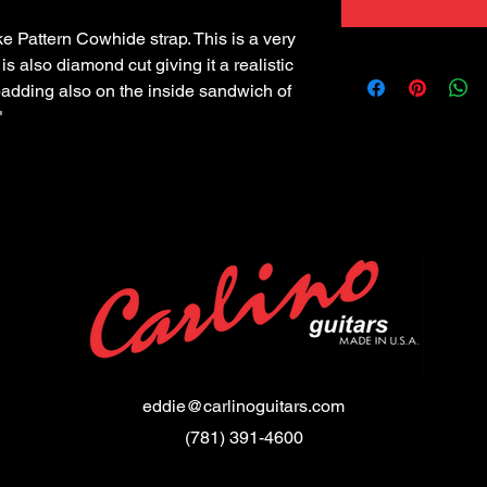
 Pattern Cowhide strap. This is a very 
is also diamond cut giving it a realistic 
padding also on the inside sandwich of 
"
eddie@carlinoguitars.com
(781) 391-4600