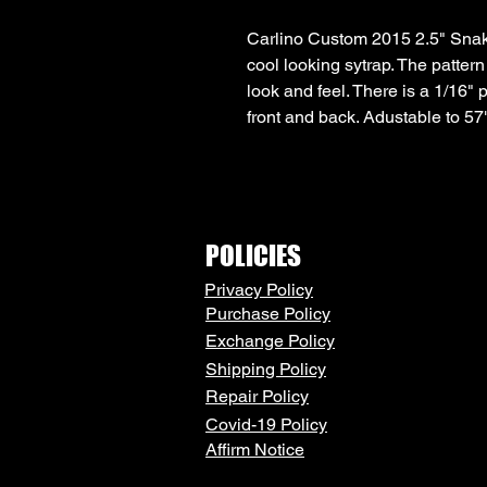
Carlino Custom 2015 2.5" Snake
cool looking sytrap. The pattern 
look and feel. There is a 1/16" 
front and back. Adustable to 57
POLICIES
Privacy Policy
Purchase Policy
Exchange Policy
Shipping Policy
Repair Policy
Covid-19 Policy
Affirm Notice