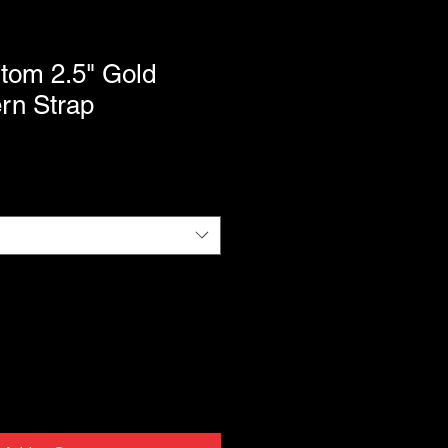
tom 2.5" Gold
rn Strap