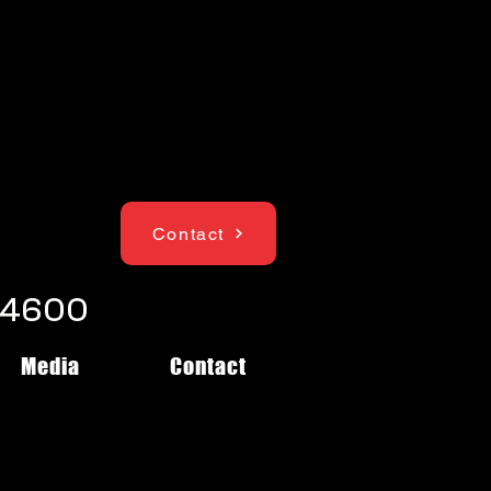
Contact
1-4600
Media
Contact