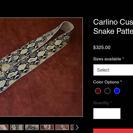
Carlino Cus
Snake Patte
Price
$325.00
Sizes available
*
Select
Color Options
*
Quantity
*