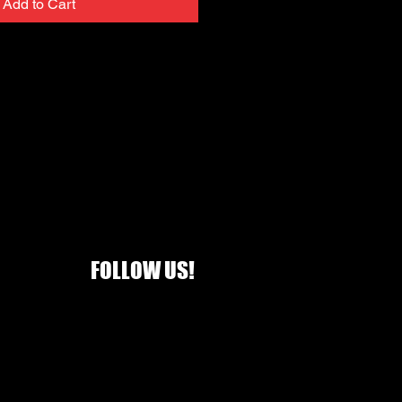
Add to Cart
FOLLOW US!