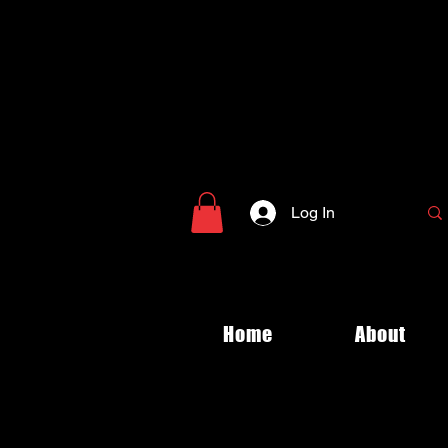
Log In
Home
About