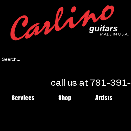
call us at 781-39
Services
Shop
Artists