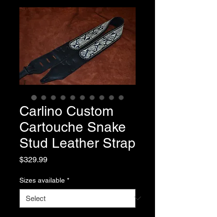
Carlino Custom
Cartouche Snake
Stud Leather Strap
Price
$329.99
Sizes available
*