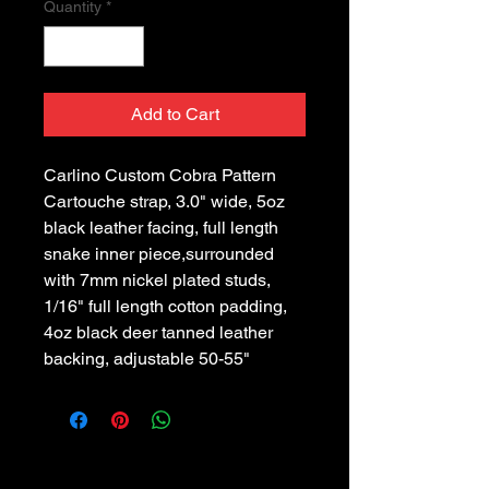
Quantity
*
Add to Cart
Carlino Custom Cobra Pattern 
Cartouche strap, 3.0" wide, 5oz 
black leather facing, full length 
snake inner piece,surrounded 
with 7mm nickel plated studs, 
1/16" full length cotton padding, 
4oz black deer tanned leather 
backing, adjustable 50-55"