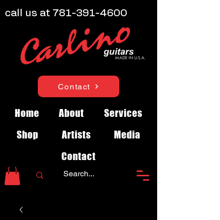
call us at
781-391-4600
Contact
Home
About
Services
Shop
Artists
Media
Contact