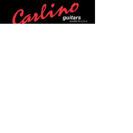
POLICIES
Privacy Policy
Purchase Policy
Exchange Policy
Shipping Policy
Repair Policy
Covid-19 Policy
Affirm Notice
FOLLOW US!