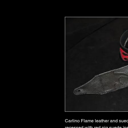
Carlino Flame leather and suede