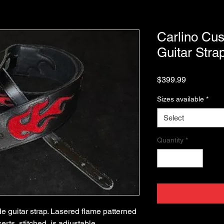
Carlino Cu
Guitar Stra
Price
$399.99
Sizes available
*
Select
Quantity
*
 guitar strap. Lasered flame patterned 