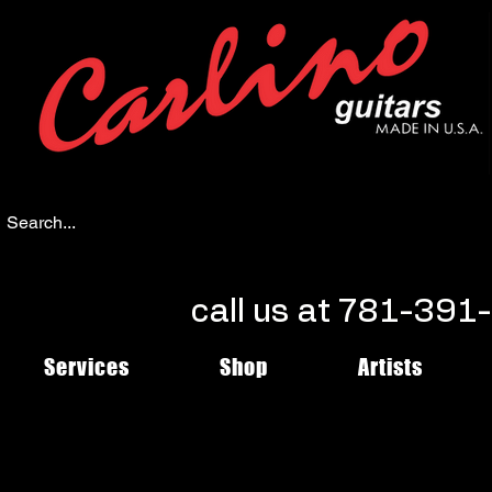
call us at 781-39
Services
Shop
Artists