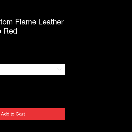
stom Flame Leather
p Red
Add to Cart