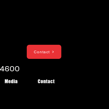
Contact
1-4600
Media
Contact