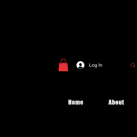
Log In
Home
About