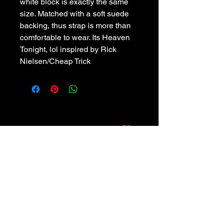
white block is exactly the same 
size. Matched with a soft suede 
backing, thus strap is more than 
comfortable to wear. Its Heaven 
Tonight, lol inspired by Rick 
Nielsen/Cheap Trick
POLICIES
Privacy Policy
Purchase Policy