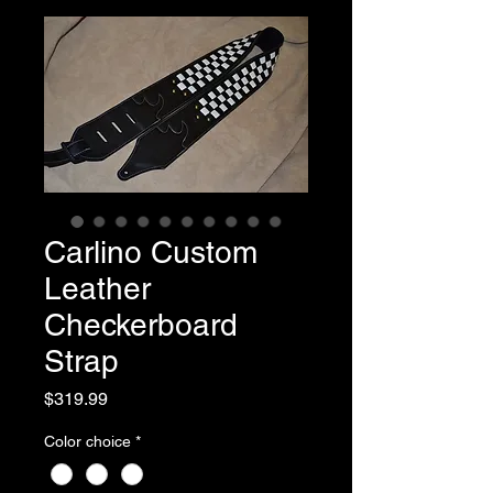
Carlino Custom
Leather
Checkerboard
Strap
Price
$319.99
Color choice
*