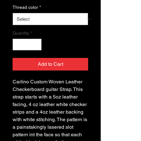
Thread color
*
Quantity
*
Add to Cart
Carlino Custom Woven Leather 
Checkerboard guitar Strap. This 
strap starts with a 5oz leather 
facing, 4 oz leather white checker 
strips and a 4oz leather backing 
with white stitching. The pattern is 
a painstakingly lasered slot 
pattern int the face so that each 