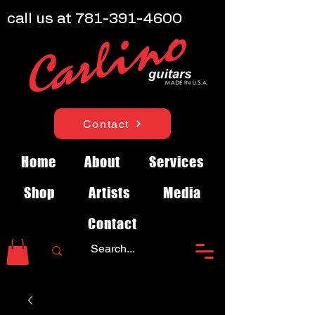
call us at
781-391-4600
Contact
Home
About
Services
Shop
Artists
Media
Contact