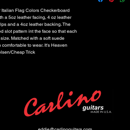
Italian Flag Colors Checkerboard 
th a 5oz leather facing, 4 oz leather 
ips and a 4oz leather backing. The 
d slot pattern int the face so that each 
 size. Matched with a soft suede 
 comfortable to wear. It's Heaven 
ielsen/Cheap Trick
eddie@carlinoguitars.com