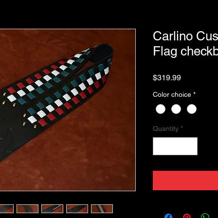
Carlino Cus
Flag checkb
Price
$319.99
Color choice
*
Quantity
*