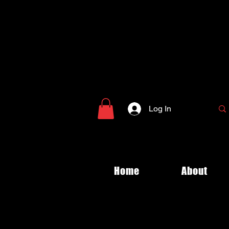
Log In
Home
About