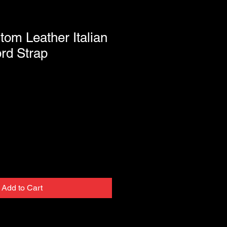
tom Leather Italian
rd Strap
Add to Cart