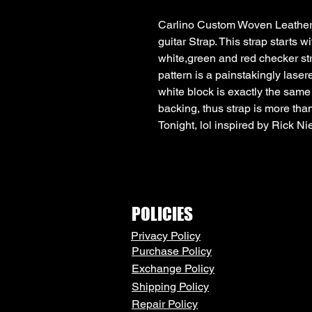
Carlino Custom Woven Leather 
guitar Strap. This strap starts wi
white,green and red checker str
pattern is a painstakingly lasere
white block is exactly the same
backing, thus strap is more than
Tonight, lol inspired by Rick N
POLICIES
Privacy Policy
Purchase Policy
Exchange Policy
Shipping Policy
Repair Policy