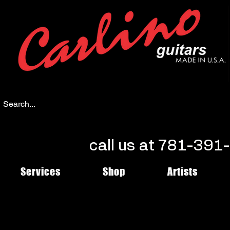
call us at 781-39
Services
Shop
Artists