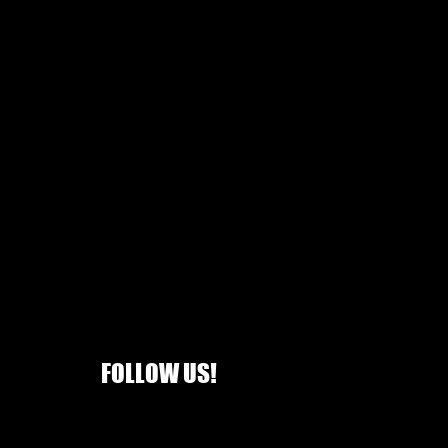
FOLLOW US!