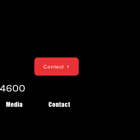
Contact
1-4600
Media
Contact