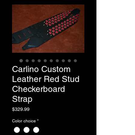
Carlino Custom
Leather Red Stud
Checkerboard
Strap
Price
$329.99
Color choice
*