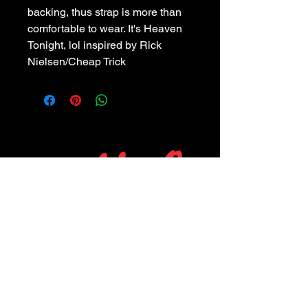
backing, thus strap is more than 
comfortable to wear. It's Heaven 
Tonight, lol inspired by Rick 
Nielsen/Cheap Trick
POLICIES
Privacy Policy
Purchase Policy
Exchange Policy