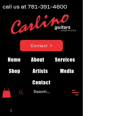
call us at
781-391-4600
Contact
Home
About
Services
Shop
Artists
Media
Contact