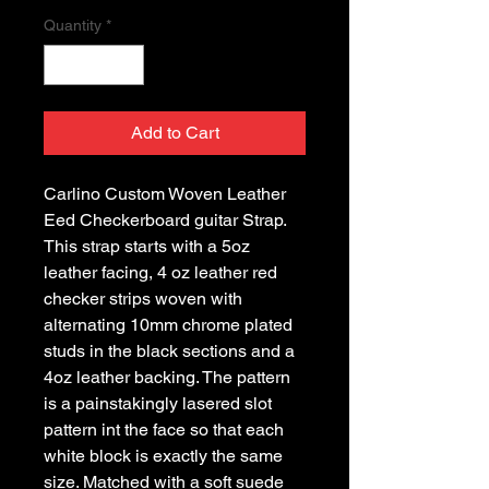
Quantity
*
Add to Cart
Carlino Custom Woven Leather 
Eed Checkerboard guitar Strap. 
This strap starts with a 5oz 
leather facing, 4 oz leather red 
checker strips woven with 
alternating 10mm chrome plated 
studs in the black sections and a 
4oz leather backing. The pattern 
is a painstakingly lasered slot 
pattern int the face so that each 
white block is exactly the same 
size. Matched with a soft suede 