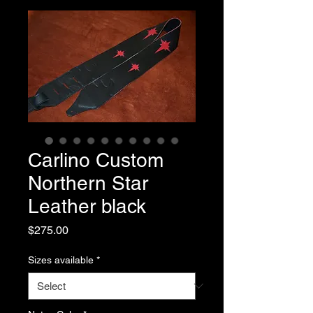
Carlino Custom
Northern Star
Leather black
Price
$275.00
Sizes available
*