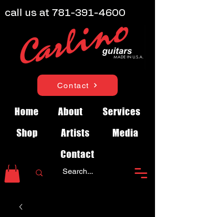
call us at
781-391-4600
Contact
Home
About
Services
Shop
Artists
Media
Contact