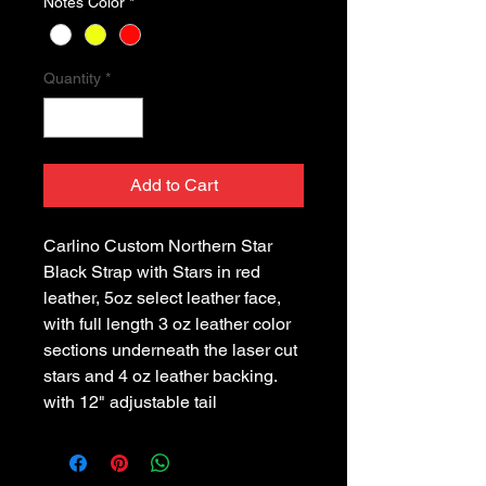
Notes Color
*
Quantity
*
Add to Cart
Carlino Custom Northern Star 
Black Strap with Stars in red 
leather, 5oz select leather face, 
with full length 3 oz leather color 
sections underneath the laser cut 
stars and 4 oz leather backing. 
with 12" adjustable tail