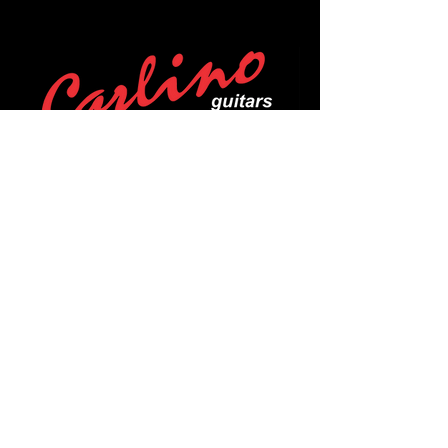
POLICIES
Privacy Policy
Purchase Policy
Exchange Policy
Shipping Policy
Repair Policy
Covid-19 Policy
Affirm Notice