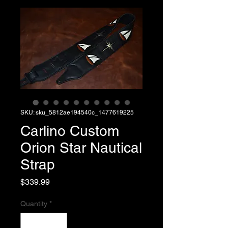
SKU: sku_5812ae194540c_1477619225
Carlino Custom
Orion Star Nautical
Strap
Price
$339.99
Quantity
*