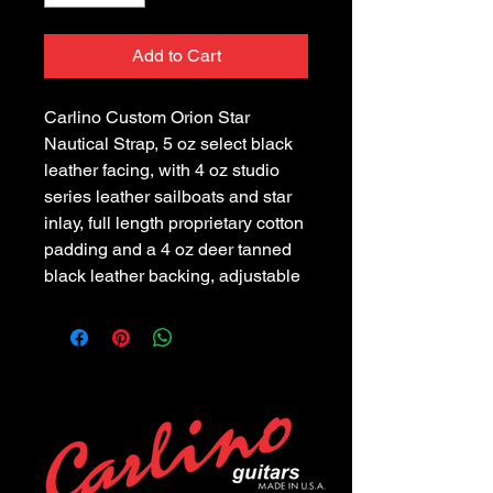
Add to Cart
Carlino Custom Orion Star 
Nautical Strap, 5 oz select black 
leather facing, with 4 oz studio 
series leather sailboats and star 
inlay, full length proprietary cotton 
padding and a 4 oz deer tanned 
black leather backing, adjustable