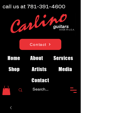
call us at
781-391-4600
Contact
Home
About
Services
Shop
Artists
Media
Contact