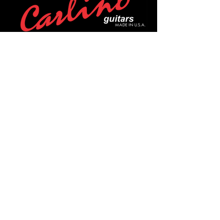
POLICIES
Privacy Policy
Purchase Policy
Exchange Policy
Shipping Policy
Repair Policy
Covid-19 Policy
Affirm Notice
FOLLOW US!