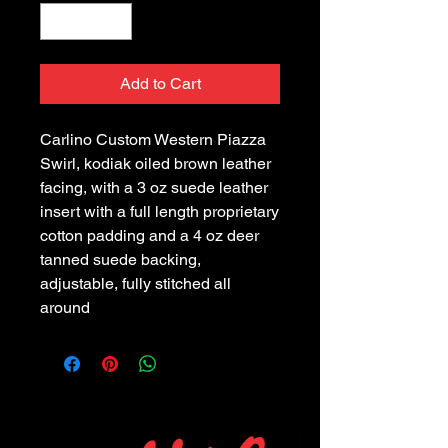
Add to Cart
Carlino Custom Western Piazza 
Swirl, kodiak oiled brown leather 
facing, with a 3 oz suede leather 
insert with a full length proprietary 
cotton padding and a 4 oz deer 
tanned suede backing, 
adjustable, fully stitched all 
around