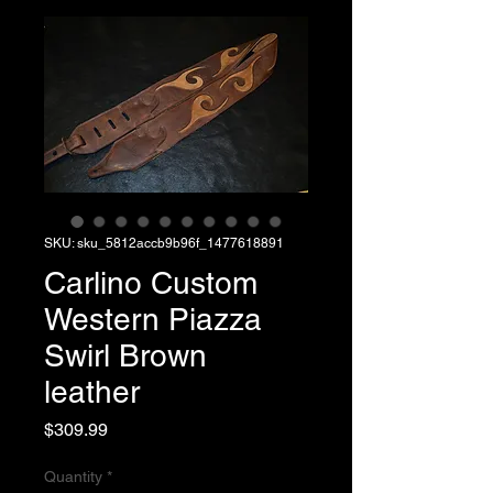
SKU: sku_5812accb9b96f_1477618891
Carlino Custom
Western Piazza
Swirl Brown
leather
Price
$309.99
Quantity
*