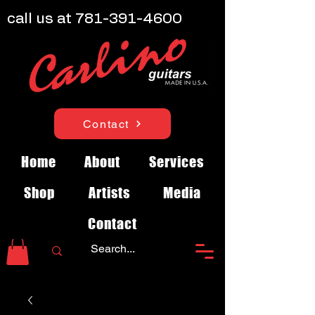
call us at
781-391-4600
Contact
Home
About
Services
Shop
Artists
Media
Contact