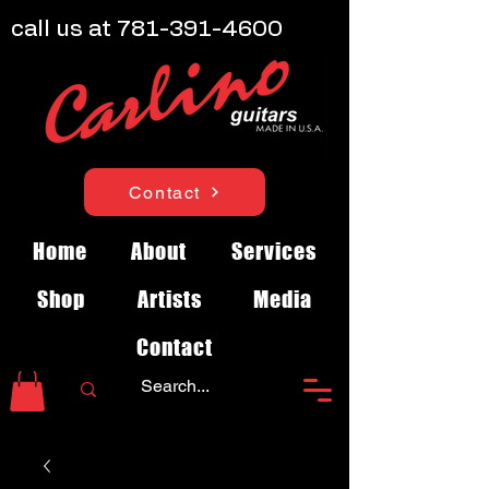
call us at
781-391-4600
Contact
Home
About
Services
Shop
Artists
Media
Contact