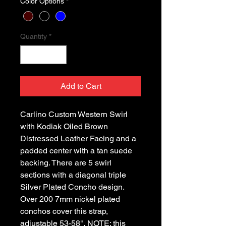
Color Options
*
Quantity
*
Add to Cart
Carlino Custom Western Swirl
with Kodiak Oiled Brown
Distressed Leather Facing and a
padded center with a tan suede
backing. There are 5 swirl
sections with a diagonal triple
Silver Plated Concho design.
Over 200 7mm nickel plated
conchos cover this strap,
adjustable 53-58", NOTE: this