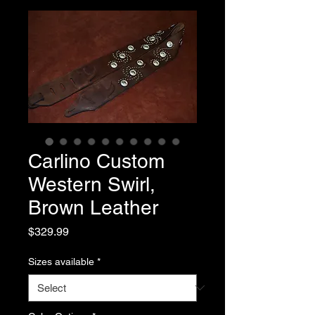
Carlino Custom
Western Swirl,
Brown Leather
Price
$329.99
Sizes available
*