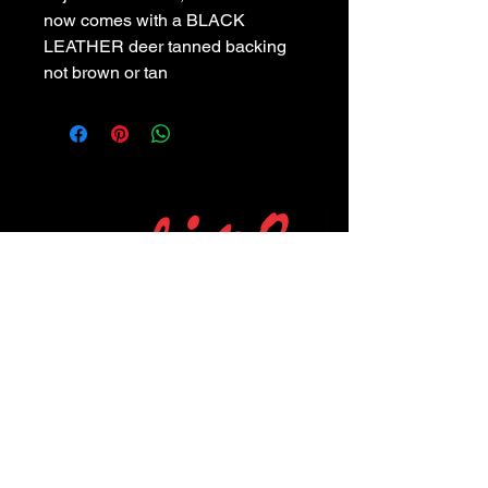
now comes with a BLACK
LEATHER deer tanned backing
not brown or tan
POLICIES
Privacy Policy
Purchase Policy
Exchange Policy