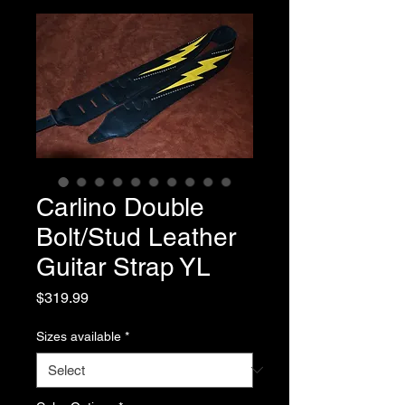
Carlino Double
Bolt/Stud Leather
Guitar Strap YL
Price
$319.99
Sizes available
*