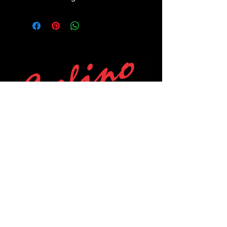
POLICIES
Privacy Policy
Purchase Policy
Exchange Policy
Shipping Policy
Repair Policy
Covid-19 Policy