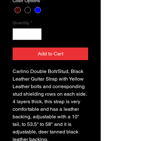
Color Options
*
Quantity
*
Add to Cart
Carlino Double Bolt/Stud, Black 
Leather Guitar Strap with Yellow 
Leather bolts and corresponding 
stud shielding rows on each side. 
4 layers thick, this strap is very 
comfortable and has a leather 
backing, adjustable with a 10" 
tail, to 53.5" to 58" and it is 
adjustable, deer tanned black 
leather backing.