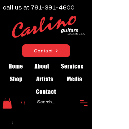
call us at
781-391-4600
Contact
Home
About
Services
Shop
Artists
Media
Contact