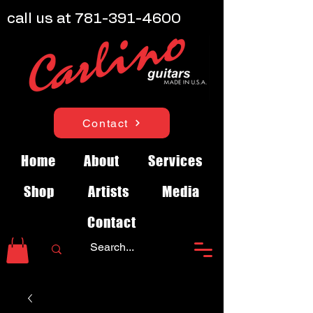
call us at
781-391-4600
Contact
Home
About
Services
Shop
Artists
Media
Contact