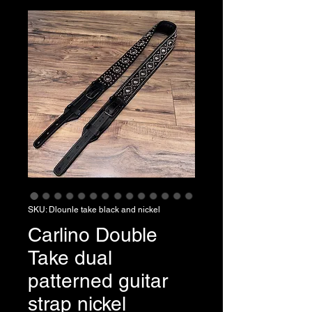
SKU: Dlounle take black and nickel
Carlino Double
Take dual
patterned guitar
strap nickel