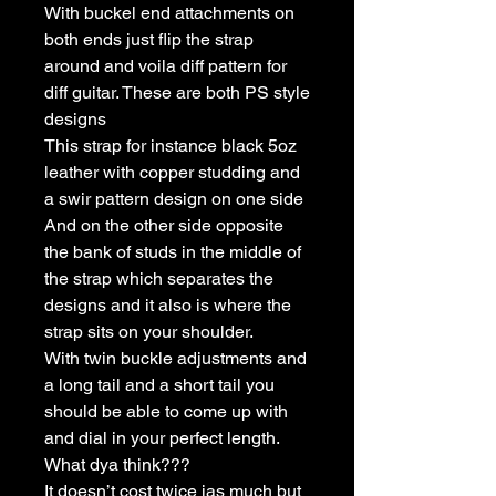
With buckel end attachments on
both ends just flip the strap
around and voila diff pattern for
diff guitar. These are both PS style
designs
This strap for instance black 5oz
leather with copper studding and
a swir pattern design on one side
And on the other side opposite
the bank of studs in the middle of
the strap which separates the
designs and it also is where the
strap sits on your shoulder.
With twin buckle adjustments and
a long tail and a short tail you
should be able to come up with
and dial in your perfect length.
What dya think???
It doesn’t cost twice ias much but