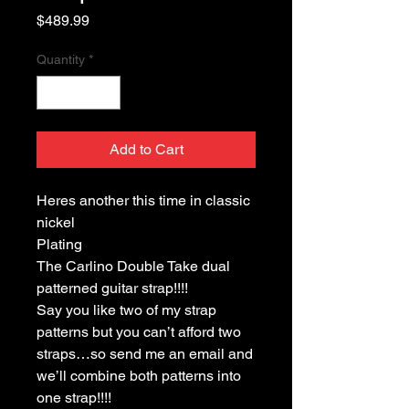
Price
$489.99
Quantity
*
Add to Cart
Heres another this time in classic
nickel
Plating
The Carlino Double Take dual
patterned guitar strap!!!!
Say you like two of my strap
patterns but you can’t afford two
straps…so send me an email and
we’ll combine both patterns into
one strap!!!!