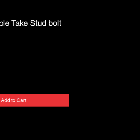
ble Take Stud bolt
Add to Cart