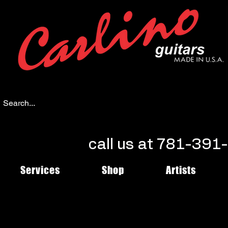
call us at 781-39
Services
Shop
Artists