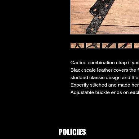
Carlino combination strap if you 
Black scale leather covers the f
studded classic design and the o
Expertly stitched and made her
Adjustable buckle ends on eac
POLICIES