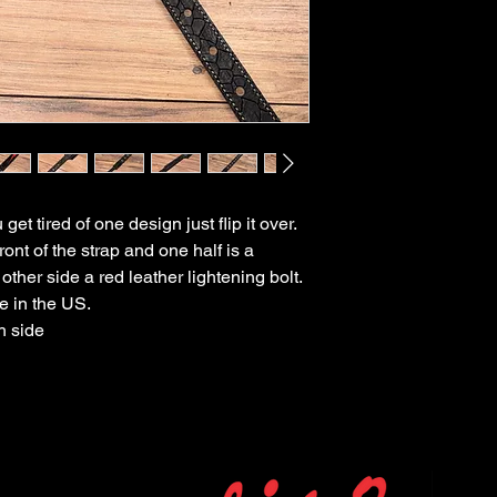
get tired of one design just flip it over.
ront of the strap and one half is a
ther side a red leather lightening bolt.
e in the US.
h side