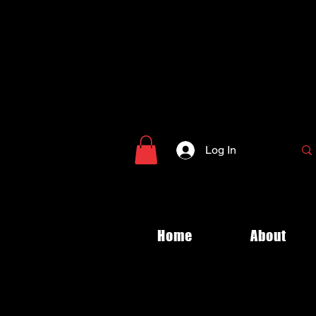
Log In
Home
About