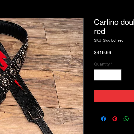
Carlino dou
red
SKU: Stud bolt red
Price
$419.99
Quantity
*