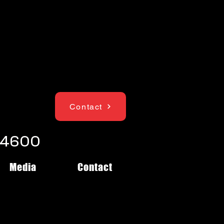
Contact
1-4600
Media
Contact