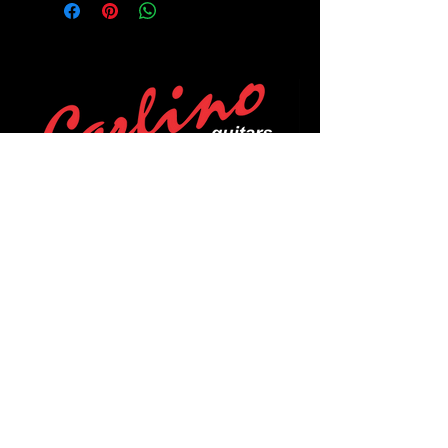
POLICIES
Privacy Policy
Purchase Policy
Exchange Policy
Shipping Policy
Repair Policy
Covid-19 Policy
Affirm Notice