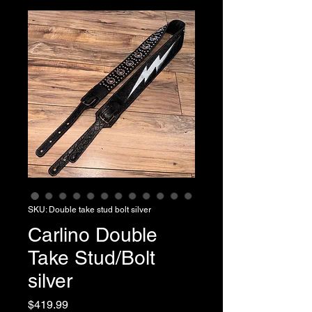
SKU: Double take stud bolt silver
Carlino Double
Take Stud/Bolt
silver
Price
$419.99