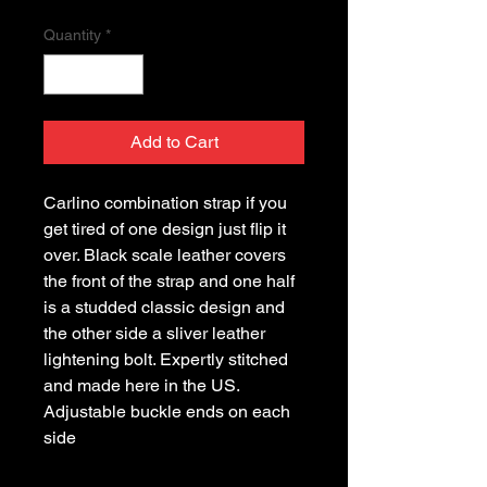
Quantity
*
Add to Cart
Carlino combination strap if you
get tired of one design just flip it
over. Black scale leather covers
the front of the strap and one half
is a studded classic design and
the other side a sliver leather
lightening bolt. Expertly stitched
and made here in the US.
Adjustable buckle ends on each
side