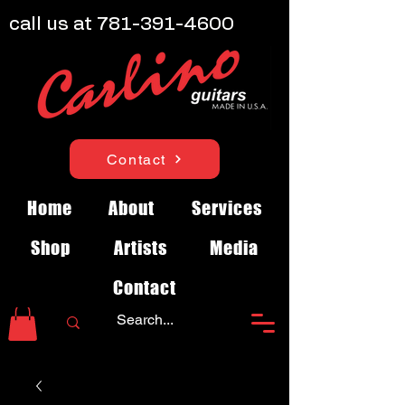
call us at
781-391-4600
Contact
Home
About
Services
Shop
Artists
Media
Contact