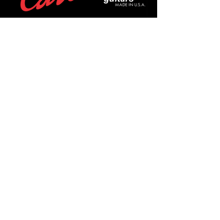
POLICIES
Privacy Policy
Purchase Policy
Exchange Policy
Shipping Policy
Repair Policy
Covid-19 Policy
Affirm Notice
FOLLOW US!