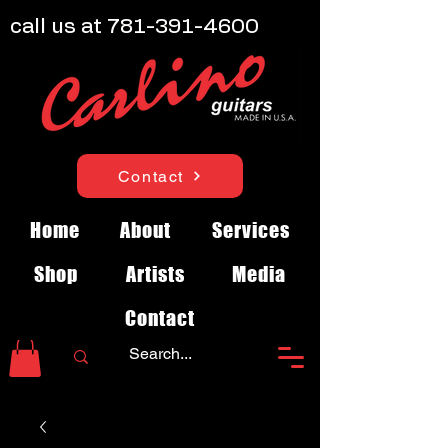
call us at
781-391-4600
Contact
Home
About
Services
Shop
Artists
Media
Contact