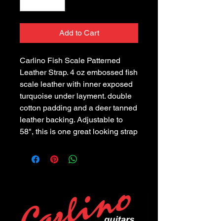
Add to Cart
Carlino Fish Scale Patterned
Leather Strap. 4 oz embossed fish
scale leather with inner exposed
turquoise under layment. double
cotton padding and a deer tanned
leather backing. Adjustable to
58", this is one great looking strap