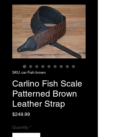
SKU: car Fish brown
Carlino Fish Scale
Patterned Brown
Leather Strap
Price
$249.99
Quantity
*