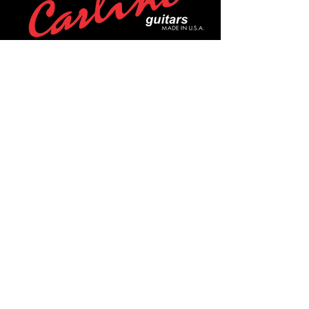
POLICIES
Privacy Policy
Purchase Policy
Exchange Policy
Shipping Policy
Repair Policy
Covid-19 Policy
Affirm Notice
FOLLOW US!