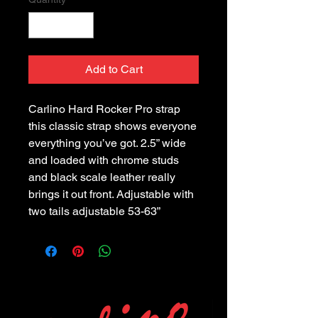
Add to Cart
Carlino Hard Rocker Pro strap
this classic strap shows everyone
everything you’ve got. 2.5” wide
and loaded with chrome studs
and black scale leather really
brings it out front. Adjustable with
two tails adjustable 53-63”