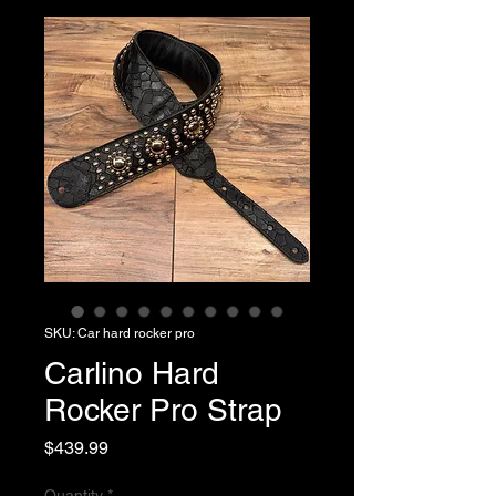
SKU: Car hard rocker pro
Carlino Hard
Rocker Pro Strap
Price
$439.99
Quantity
*