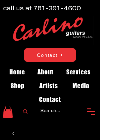
call us at
781-391-4600
Contact
Home
About
Services
Shop
Artists
Media
Contact