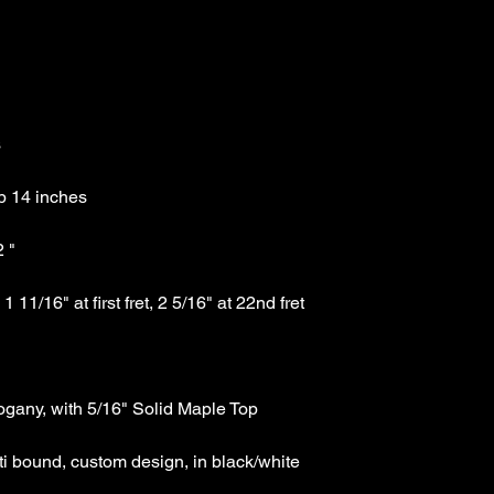
Great Musical Links to 
1-781-391-4600 stor
1-781-391-4636 fax
eddie@carlinoguitar
i bound, custom design, in black/white 
Technical Specs: