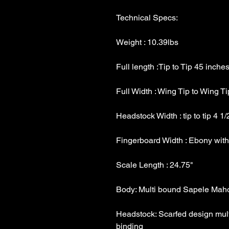
Headstock: Scarfed design mult