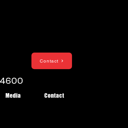
Contact
1-4600
Media
Contact