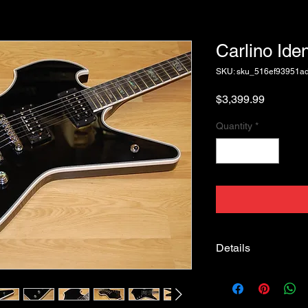
Carlino Ide
SKU: sku_516ef93951a
Price
$3,399.99
Quantity
*
Details
Carlino Identity #006