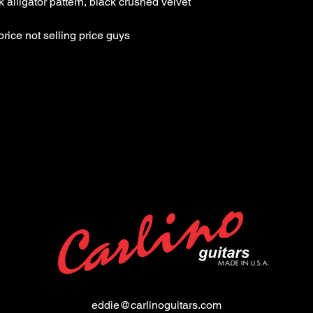
crushed velvet
List Price: $4525.99 Th
eddie@carlinoguitars.com