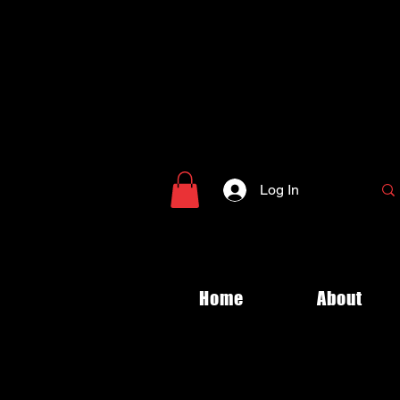
Log In
Home
About