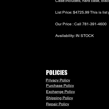
POLICIES
Privacy Policy
Purchase Policy
Exchange Policy
Shipping Policy
Repair Policy