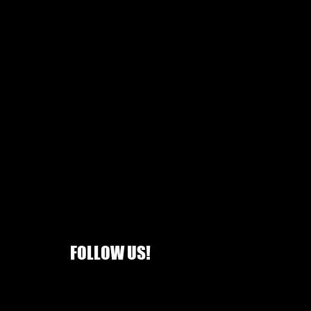
is is list price not selling price
FOLLOW US!