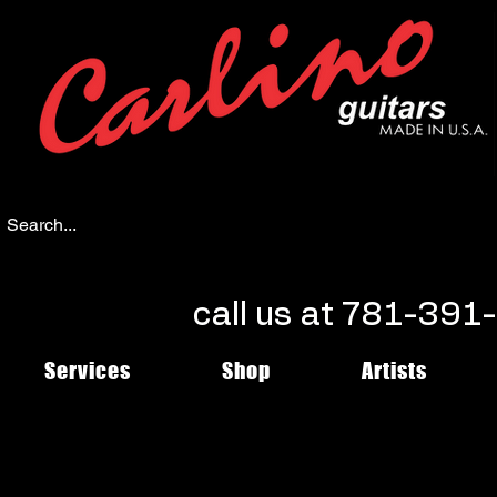
call us at 781-39
Services
Shop
Artists