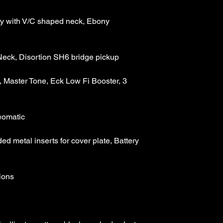
Weight : 10.70lbs
Full length :Tip to Ti
 with V/C shaped neck, Ebony 
Full Width : Wing Tip
Headstock Width : tip 
Fingerboard Width : Eb
5/16" at 22nd fret
Scale Length : 24.75
Body: Single Creme 
 Master Tone, Eck Low Fi Booster, 3 
flamed maple top
Head stock: Scarfed 
Neck Shape : Mahoga
Fingerboard, block a
Pickups: Seymour Du
pickups
d metal inserts for cover plate, Battery 
Control Layout : Mas
Fi Booster, 3 positio
Bridge System : Orig
Control Cavity Featur
cover plate, Battery 
equipped guitars an
Finish: Trans Sahara 
Case:included, hard c