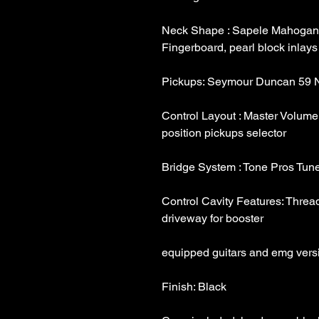
Neck Shape : Sapele Mahogany
Control Layout : Master Volume,
Control Cavity Features: Threade