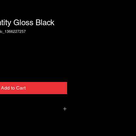
ntity Gloss Black
dc_1366227257
Add to Cart
 of 100