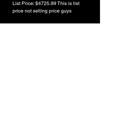
List Price: $4725.99 This is list 
Details
Carlino Identity Floyd Siennaburst
Great Musical Links to visit....
1-781-391-4600 store
1-781-391-4636 fax