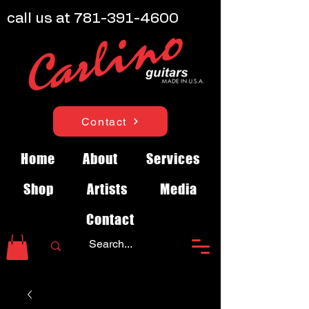
call us at
781-391-4600
Contact
Home
About
Services
Shop
Artists
Media
Contact