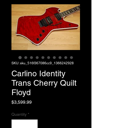
SKU: sku_516f367086cc9_1366242928
Carlino Identity
Trans Cherry Quilt
Floyd
Price
$3,599.99
Quantity
*