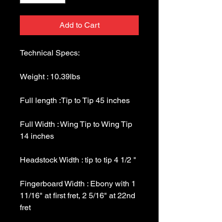
Add to Cart
Full Width : Wing Tip to Wing Tip 
Fingerboard Width : Ebony with 1 
11/16" at first fret, 2 5/16" at 22nd 