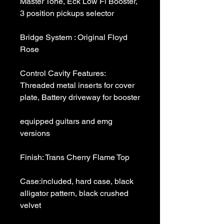
Master Tone, Eck Low Fi Booster, 
Bridge System : Original Floyd 
Control Cavity Features: 
Threaded metal inserts for cover 
equipped guitars and emg 
Case:included, hard case, black 
alligator pattern, black crushed 