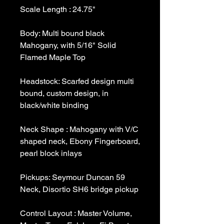
Body: Multi bound black 
Mahogany, with 5/16" Solid 
Headstock: Scarfed design multi 
bound, custom design, in 
Neck Shape : Mahogany with V/C 
shaped neck, Ebony Fingerboard, 
Pickups: Seymour Duncan 59 
Control Layout : Master Volume, 