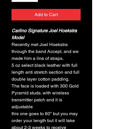
Add to Cart
Carlino Signature Joel Hoekstra
Model
Recently met Joel Hoekstra
through the band Accept, and we
made him a line of straps.
5 oz select black leather with full
length anti stretch section and full
double layer cotton padding.
The face is loaded with 300 Gold
Pyramid studs. with wireless
transmitter patch and it is
adjustable
this one goes to 60" but you may
order your length but it will take
about 2-3 weeks to receive