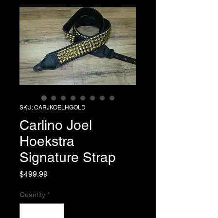
SKU: CARJKOELHGOLD
Carlino Joel
Hoekstra
Signature Strap
Price
$499.99
Quantity
*