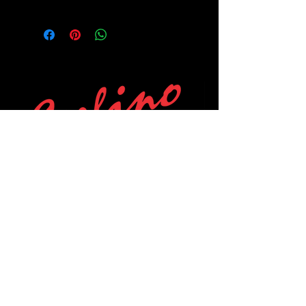
POLICIES
Privacy Policy
Purchase Policy
Exchange Policy
Shipping Policy
Repair Policy
Covid-19 Policy