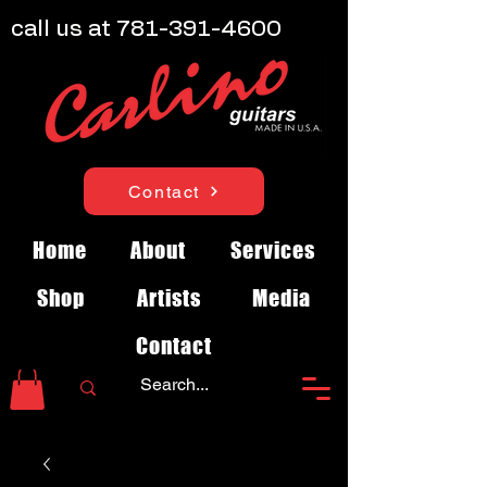
call us at
781-391-4600
Contact
Home
About
Services
Shop
Artists
Media
Contact