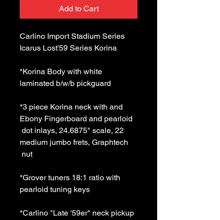
Add to Cart
Carlino Import Stadium Series 
Icarus Lost'59 Series Korina 
*Korina Body with white 
laminated b/w/b pickguard 
*3 piece Korina neck with and 
Ebony Fingerboard and pearloid 
 dot inlays, 24.6875" scale, 22 
medium jumbo frets, Graphtech 
 nut 
*Grover tuners 18:1 ratio with 
pearloid tuning keys 
*Carlino "Late '59er" neck pickup 