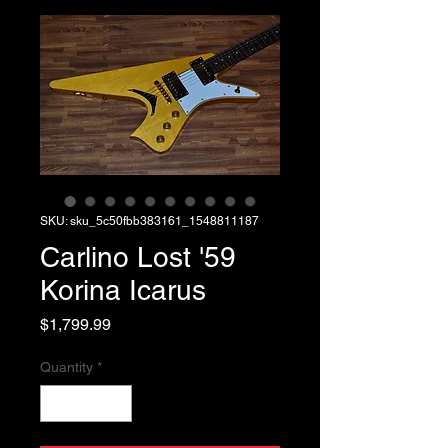
SKU: sku_5c50fbb383161_1548811187
Carlino Lost '59
Korina Icarus
Price
$1,799.99
Quantity
*