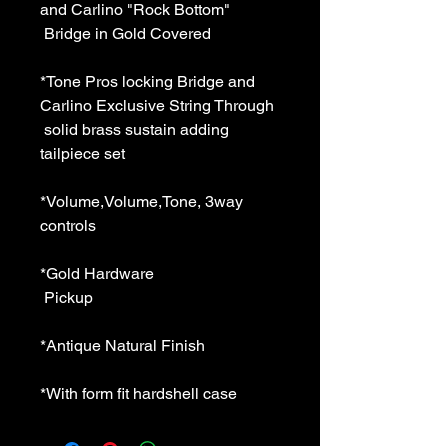
and Carlino "Rock Bottom" 
 Bridge in Gold Covered 
*Tone Pros locking Bridge and 
Carlino Exclusive String Through 
 solid brass sustain adding 
tailpiece set 
*Volume,Volume,Tone, 3way 
controls 
*Gold Hardware 
 Pickup 
*Antique Natural Finish 
*With form fit hardshell case