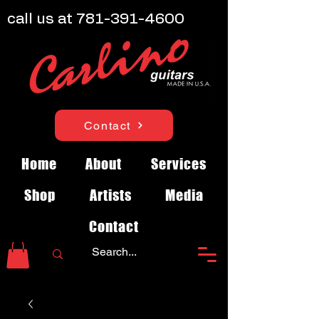
call us at
781-391-4600
Contact
Home
About
Services
Shop
Artists
Media
Contact