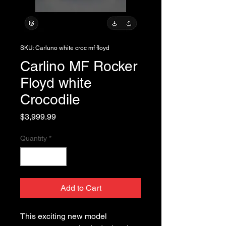
SKU: Carluno white croc mf floyd
Carlino MF Rocker
Floyd white
Crocodile
Price
$3,999.99
Quantity
*
Add to Cart
This exciting new model