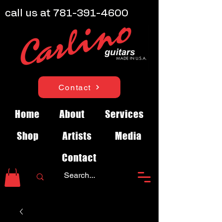
call us at
781-391-4600
Contact
Home
About
Services
Shop
Artists
Media
Contact