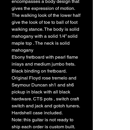
encompasses a body design that
gives the expression of motion.
The walking look of the lower half
give the look of toe to ball of foot
walking stance. The body is solid
mahogany with a solid 1/4” solid
maple top . The neck is solid
mahogany
Ebony fretboard with pearl flame
inlays and medium jumbo frets.
Black binding on fretboard.
Original Floyd rose tremelo and
Seymour Duncan sh1 and sh6
pickup in black with all black
hardware. CTS pots , switch craft
switch and jack and gotoh tuners.
Hardshell case included.
Note: this guitar is not ready to
ship each order is custom built.