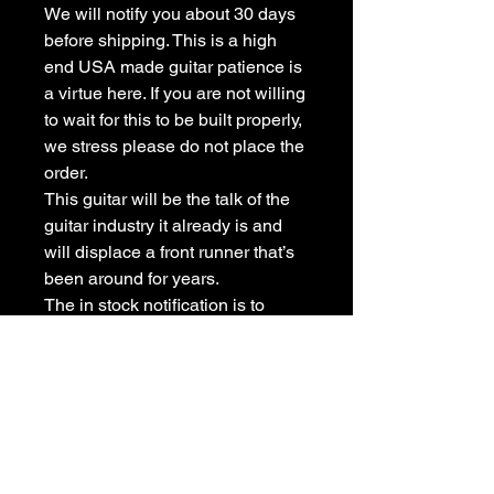
We will notify you about 30 days
before shipping. This is a high
end USA made guitar patience is
a virtue here. If you are not willing
to wait for this to be built properly,
we stress please do not place the
order.
This guitar will be the talk of the
guitar industry it already is and
will displace a front runner that’s
been around for years.
The in stock notification is to
allow the orders to be placed not
an intention to say it’s ready to
ship