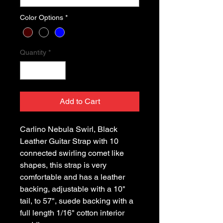
Color Options
*
Quantity
*
Add to Cart
Carlino Nebula Swirl, Black 
Leather Guitar Strap with 10 
connected swirling comet like 
shapes, this strap is very 
comfortable and has a leather 
backing, adjustable with a 10" 
tail, to 57", suede backing with a 
full length 1/16" cotton interior 