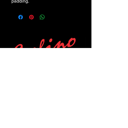
padding.
POLICIES
Privacy Policy
Purchase Policy
Exchange Policy
Shipping Policy
Repair Policy