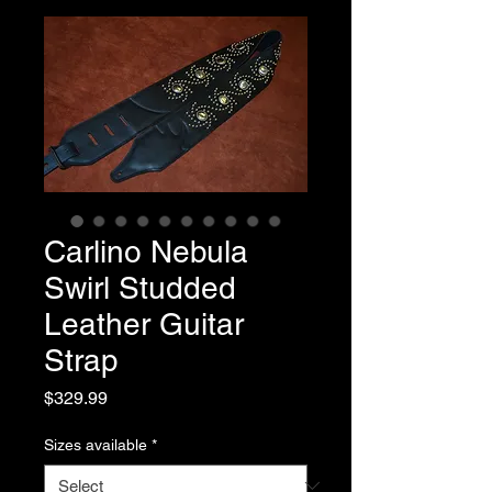
Carlino Nebula
Swirl Studded
Leather Guitar
Strap
Price
$329.99
Sizes available
*