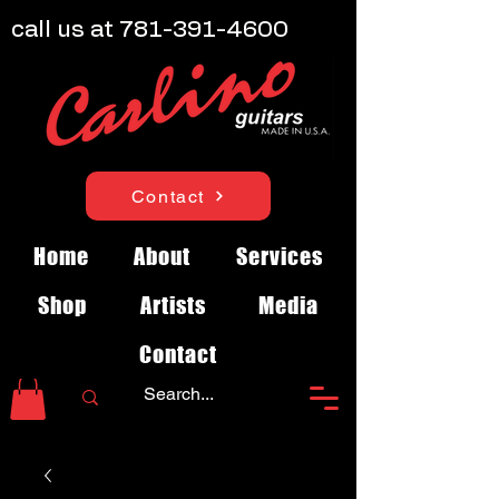
call us at
781-391-4600
Contact
Home
About
Services
Shop
Artists
Media
Contact