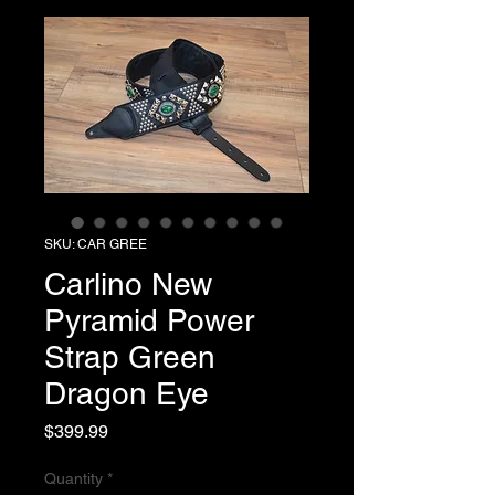
SKU: CAR GREE
Carlino New
Pyramid Power
Strap Green
Dragon Eye
Price
$399.99
Quantity
*