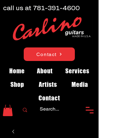
call us at
781-391-4600
Contact
Home
About
Services
Shop
Artists
Media
Contact