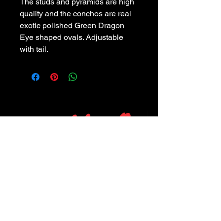
The studs and pyramids are high
quality and the conchos are real
exotic polished Green Dragon
Eye shaped ovals. Adjustable
with tail.
POLICIES
Privacy Policy
Purchase Policy