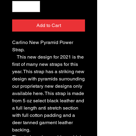
Add to Cart
Carlino New Pyramid Power
Strap.
This new design for 2021 is the
first of many new straps for this
year. This strap has a striking new
design with pyramids surrounding
our proprietary new designs only
available here. This strap is made
from 5 oz select black leather and
a full length anti stretch section
with full cotton padding and a
deer tanned garment leather
backing.