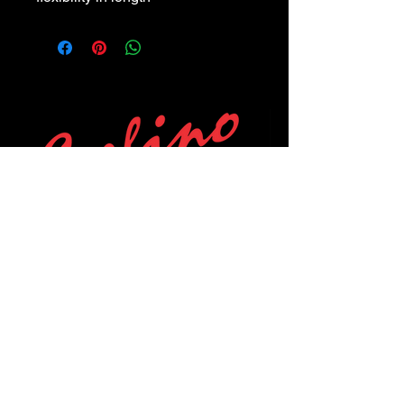
POLICIES
Privacy Policy
Purchase Policy
Exchange Policy
Shipping Policy
Repair Policy