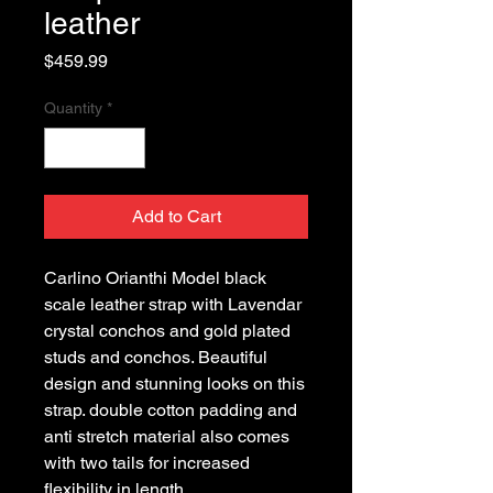
leather
Price
$459.99
Quantity
*
Add to Cart
Carlino Orianthi Model black
scale leather strap with Lavendar
crystal conchos and gold plated
studs and conchos. Beautiful
design and stunning looks on this
strap. double cotton padding and
anti stretch material also comes
with two tails for increased
flexibility in length