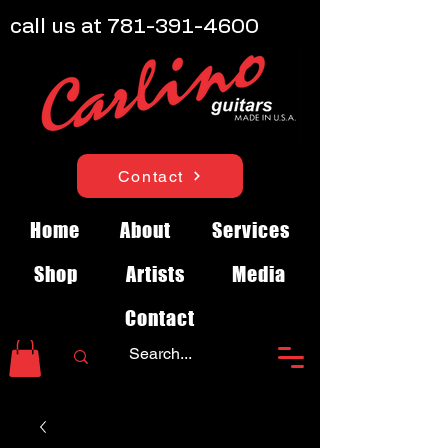
call us at
781-391-4600
Contact
Home
About
Services
Shop
Artists
Media
Contact