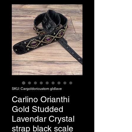
SKU: Cargoldoricustom gldlave
Carlino Orianthi
Gold Studded
Lavendar Crystal
strap black scale