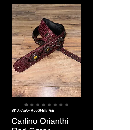
SKU: CarOriRedGtrBlkTGE
Carlino Orianthi