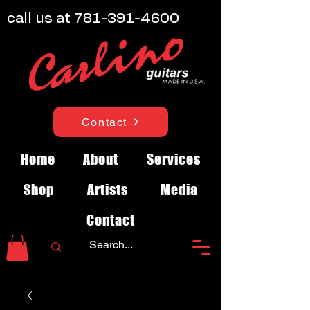
call us at
781-391-4600
Contact
Home
About
Services
Shop
Artists
Media
Contact