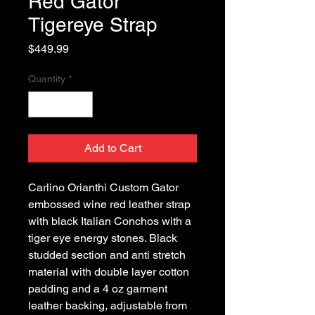
Red Gator
Tigereye Strap
Price
$449.99
Quantity
*
Add to Cart
Carlino Orianthi Custom Gator
embossed wine red leather strap
with black Italian Conchos with a
tiger eye energy stones. Black
studded section and anti stretch
material with double layer cotton
padding and a 4 oz garment
leather backing, adjustable from