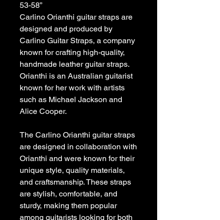
53-58”
Carlino Orianthi guitar straps are
designed and produced by
Carlino Guitar Straps, a company
known for crafting high-quality,
handmade leather guitar straps.
Orianthi is an Australian guitarist
known for her work with artists
such as Michael Jackson and
Alice Cooper.
The Carlino Orianthi guitar straps
are designed in collaboration with
Orianthi and were known for their
unique style, quality materials,
and craftsmanship. These straps
are stylish, comfortable, and
sturdy, making them popular
among guitarists looking for both