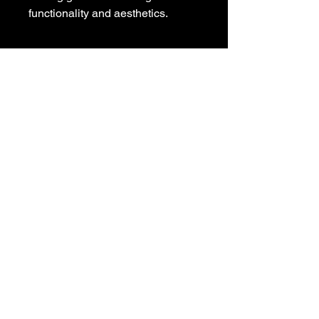
functionality and aesthetics.
POLICIES
Privacy Policy
Purchase Policy
Exchange Policy
Shipping Policy