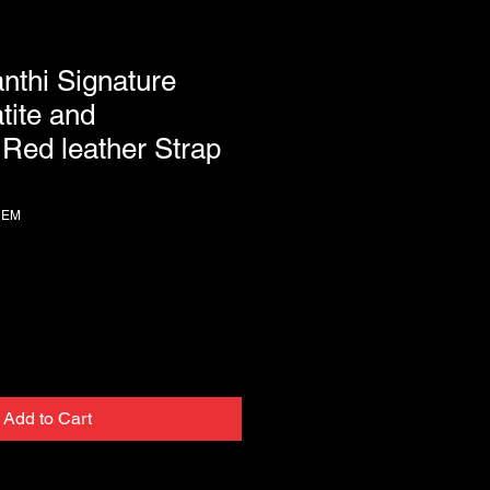
anthi Signature
tite and
Red leather Strap
HEM
Add to Cart