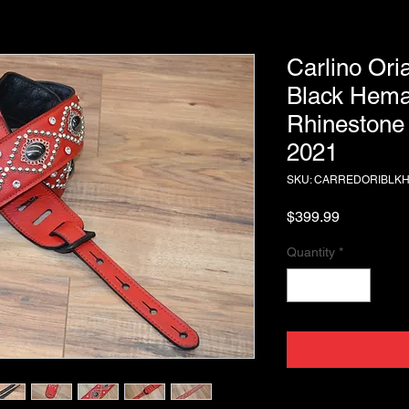
Carlino Ori
Black Hema
Rhinestone 
2021
SKU: CARREDORIBLK
Price
$399.99
Quantity
*