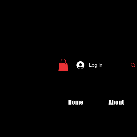
Log In
Home
About