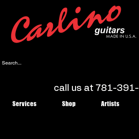
call us at 781-39
Services
Shop
Artists