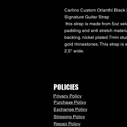
Carlino Custom Orianthi Black
Signature Guitar Strap
this strap is made from 5oz sele
padding and anti stretch materi
backing. nickel plated 7mm st
gold rhinestones. This strap is a
2.5" wide.
POLICIES
Privacy Policy
Purchase Policy
Exchange Policy
Shipping Policy
Repair Policy