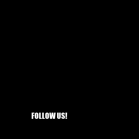
FOLLOW US!