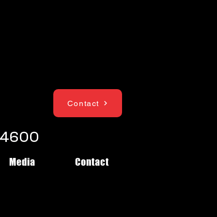
Contact
1-4600
Media
Contact