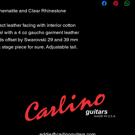
 hematite and Clear Rhinestone
ct leather facing with interior cotton
al with a 4 oz gaucho garment leather
uds offset by Swarovski 29 and 39 mm
 stage piece for sure. Adjustable tail.
eddie@carlinoguitars.com