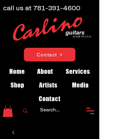
call us at
781-391-4600
Contact
Home
About
Services
Shop
Artists
Media
Contact