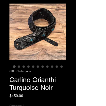
SKU: Carturqnoir
Carlino Orianthi
Turquoise Noir
Price
$459.99
Quantity
*