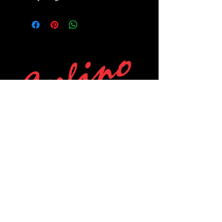
POLICIES
Privacy Policy
Purchase Policy
Exchange Policy
Shipping Policy
Repair Policy
Covid-19 Policy