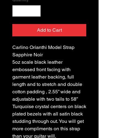
Add to Cart
Carlino Orianthi Model Strap
Sapphire Noir
5oz scale black leather
embossed front facing with
garment leather backing, full
length and to stretch and double
cotton padding , 2.55” wide and
adjustable with two tails to 58”
Turquoise crystal centers on black
plated bezels with all satin black
studding through out. You will get
more compliments on this strap
than your guitar will.