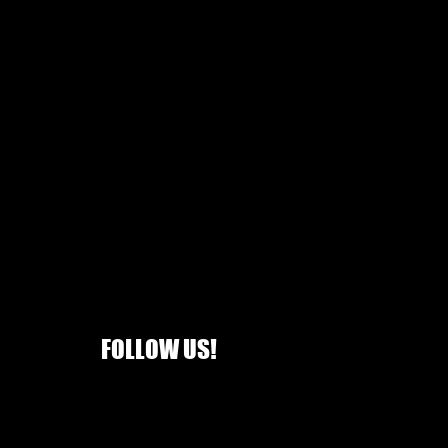
FOLLOW US!