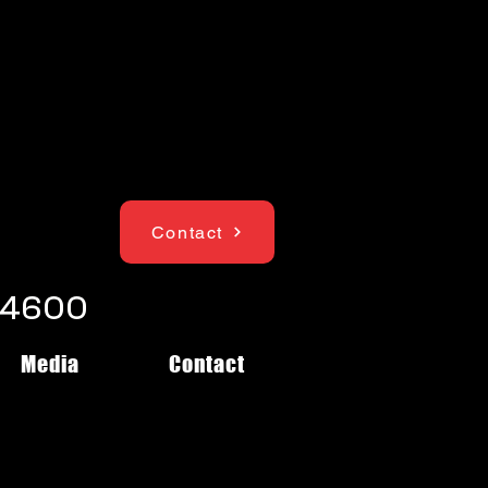
Contact
1-4600
Media
Contact