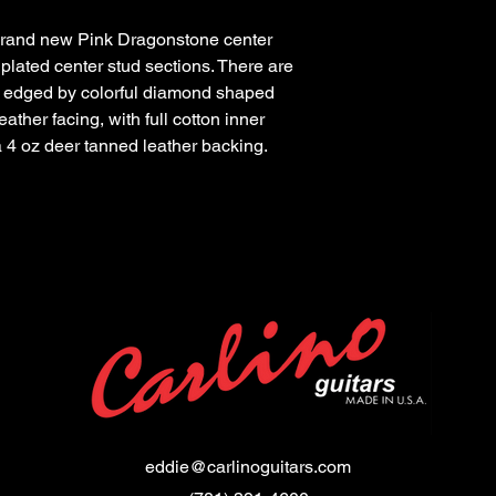
 brand new Pink Dragonstone center
 plated center stud sections. There are
s edged by colorful diamond shaped
eather facing, with full cotton inner
 a 4 oz deer tanned leather backing.
eddie@carlinoguitars.com