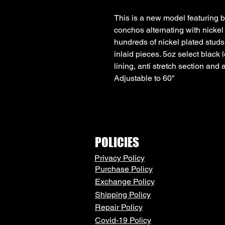
This is a new model featuring
conchos alternating with nickel
hundreds of nickel plated stud
inlaid pieces. 5oz select black l
lining, anti stretch section and
Adjustable to 60"
POLICIES
Privacy Policy
Purchase Policy
Exchange Policy
Shipping Policy
Repair Policy
Covid-19 Policy