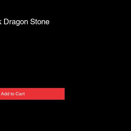
k Dragon Stone
Add to Cart