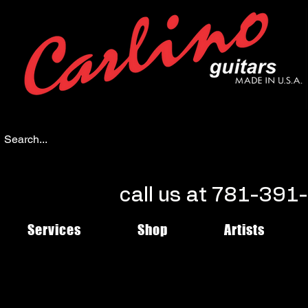
call us at 781-39
Services
Shop
Artists