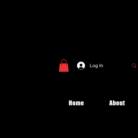
Log In
Home
About