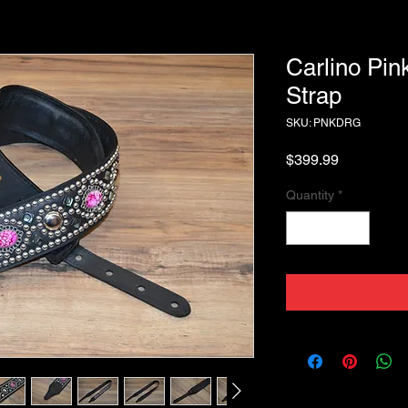
Carlino Pin
Strap
SKU: PNKDRG
Price
$399.99
Quantity
*