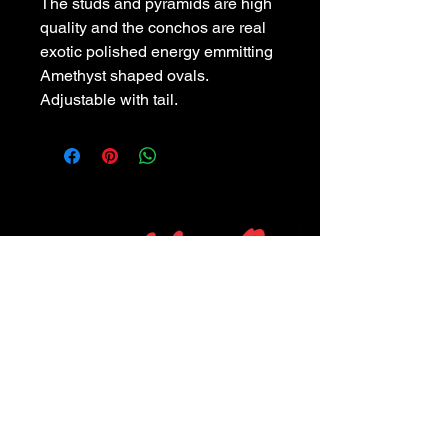
The studs and pyramids are high
quality and the conchos are real
exotic polished energy emmitting
Amethyst shaped ovals.
Adjustable with tail.
POLICIES
Privacy Policy
Purchase Policy