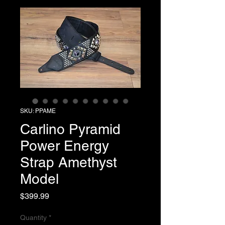
SKU: PPAME
Carlino Pyramid
Power Energy
Strap Amethyst
Model
Price
$399.99
Quantity
*