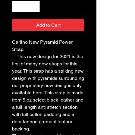
Add to Cart
Carlino New Pyramid Power
Strap.
This new design for 2021 is the
first of many new straps for this
year. This strap has a striking new
design with pyramids surrounding
our proprietary new designs only
available here. This strap is made
from 5 oz select black leather and
a full length anti stretch section
with full cotton padding and a
deer tanned garment leather
backing.