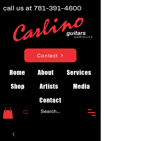
call us at
781-391-4600
Contact
Home
About
Services
Shop
Artists
Media
Contact