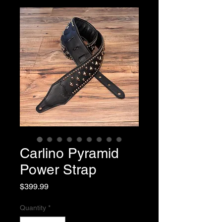
Carlino Pyramid
Power Strap
Price
$399.99
Quantity
*