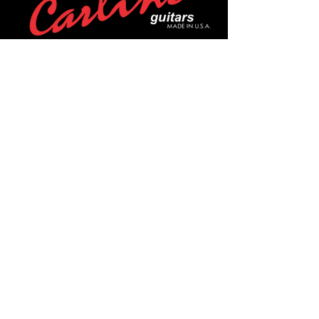
POLICIES
Privacy Policy
Purchase Policy
Exchange Policy
Shipping Policy
Repair Policy
Covid-19 Policy
Affirm Notice
FOLLOW US!