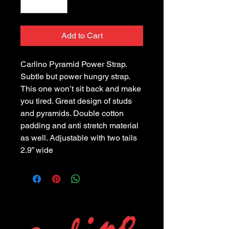
Add to Cart
Carlino Pyramid Power Strap.
Subtle but power hungry strap.
This one won’t sit back and make
you tired. Great design of studs
and pyramids. Double cotton
padding and anti stretch material
as well. Adjustable with two tails
2.9” wide