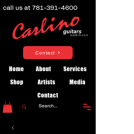
call us at
781-391-4600
Contact
Home
About
Services
Shop
Artists
Media
Contact