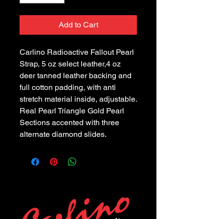
Add to Cart
Carlino Radioactive Fallout Pearl
Strap, 5 oz select leather,4 oz
deer tanned leather backing and
full cotton padding, with anti
stretch material inside, adjustable.
Real Pearl Triangle Gold Pearl
Sections accented with three
alternate diamond slides.