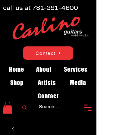
call us at
781-391-4600
Contact
Home
About
Services
Shop
Artists
Media
Contact