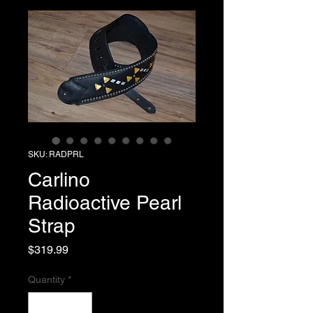
SKU: RADPRL
Carlino
Radioactive Pearl
Strap
Price
$319.99
Quantity
*