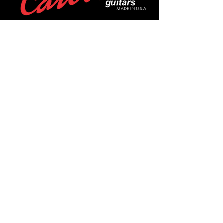
POLICIES
Privacy Policy
Purchase Policy
Exchange Policy
Shipping Policy
Repair Policy
Covid-19 Policy
Affirm Notice
FOLLOW US!