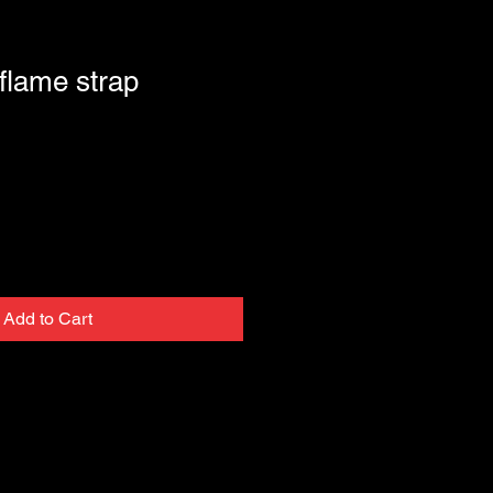
 flame strap
Add to Cart