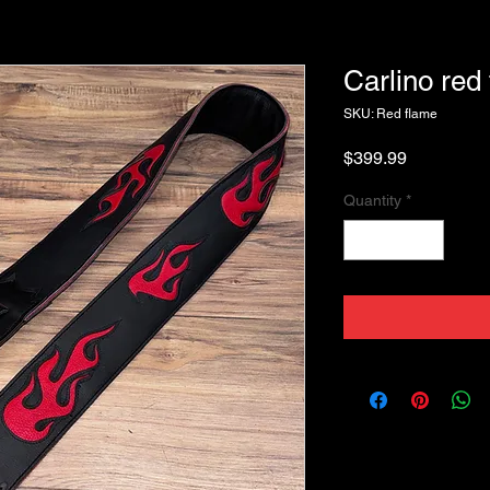
Carlino red
SKU: Red flame
Price
$399.99
Quantity
*