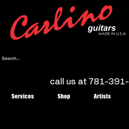
call us at 781-39
Services
Shop
Artists