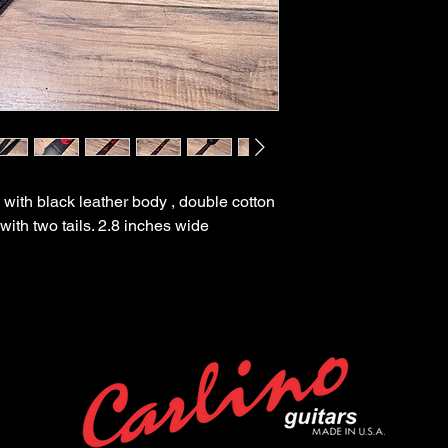
 with black leather body , double cotton
with two tails. 2.8 inches wide