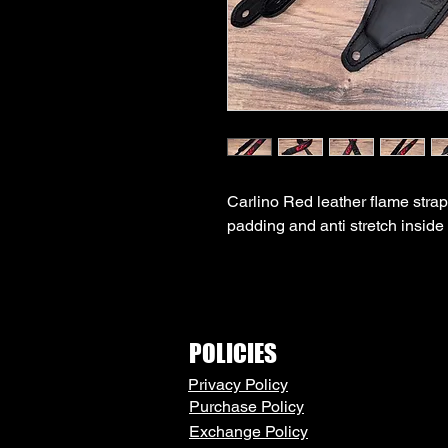
Carlino Red leather flame strap
padding and anti stretch inside 
POLICIES
Privacy Policy
Purchase Policy
Exchange Policy