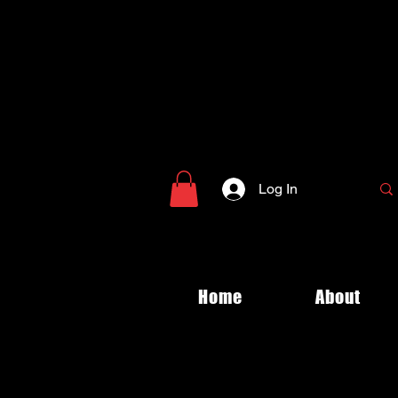
Log In
Home
About