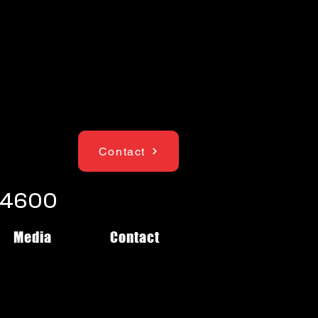
Contact
1-4600
Media
Contact