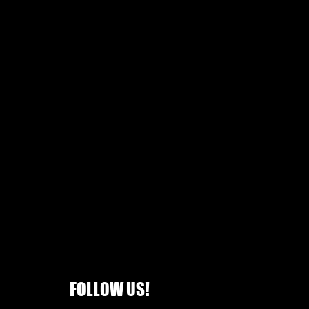
FOLLOW US!