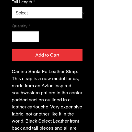
Tail Length
*
Quantity
*
Add to Cart
Carlino Santa Fe Leather Strap. 
This strap is a new model for us, 
made from an Aztec inspired 
southwestern pattern in the center 
padded section outlined in a 
leather cartouche. Very expensive 
fabric, not another like it in the 
world. Black Select Leather front 
back and tail pieces and all are 