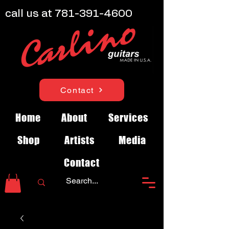
call us at
781-391-4600
Contact
Home
About
Services
Shop
Artists
Media
Contact