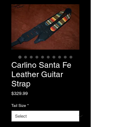
Carlino Santa Fe
Leather Guitar
Strap
Price
$329.99
Tail Size
*