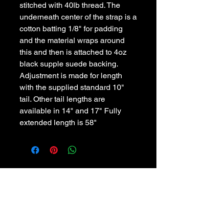
stitched with 40lb thread. The 
underneath center of the strap is a 
cotton batting 1/8" for padding 
and the material wraps around 
this and then is attached to 4oz 
black supple suede backing. 
Adjustment is made for length 
with the supplied standard 10" 
tail. Other tail lengths are 
available in 14" and 17" Fully 
extended length is 58"