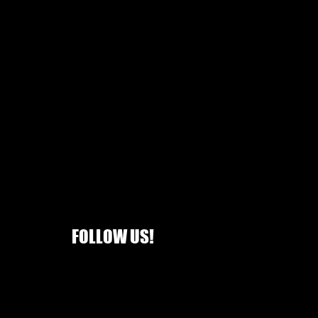
FOLLOW US!