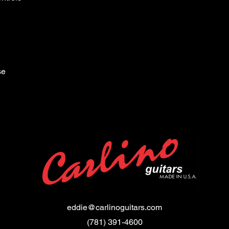
se
eddie@carlinoguitars.com
(781) 391-4600