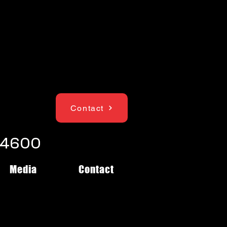
Contact
1-4600
Media
Contact