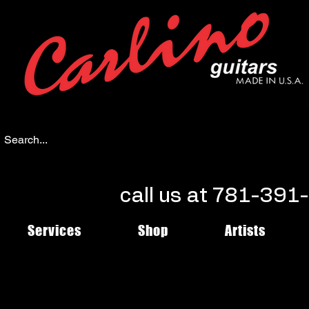
call us at 781-39
Services
Shop
Artists