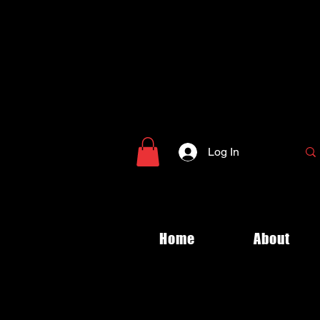
Log In
Home
About