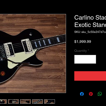
Carlino Sta
Exotic Stan
SKU: sku_5c50e247d7
Price
$1,999.99
Quantity
*