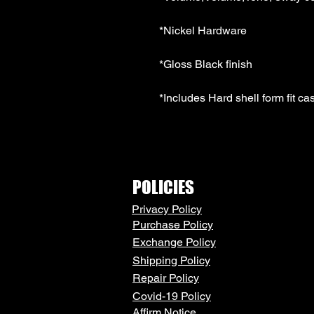
*Nickel Hardware 
*Gloss Black finish 
*Includes Hard shell form fit ca
POLICIES
Privacy Policy
Purchase Policy
Exchange Policy
Shipping Policy
Repair Policy
Covid-19 Policy
Affirm Notice