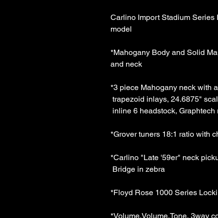
Carlino Import Stadium Series 
model 
*Mahogany Body and Solid Mapl
and neck 
*3 piece Mahogany neck with a
 trapezoid inlays, 24.6875" sca
 inline 6 headstock, Graphtech 
*Grover tuners 18:1 ratio with 
*Carlino "Late '59er" neck pic
 Bridge in zebra 
*Floyd Rose 1000 Series Locki
*Volume,Volume,Tone, 3way co