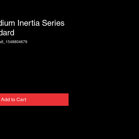
dium Inertia Series
dard
ca6_1548804679
Add to Cart