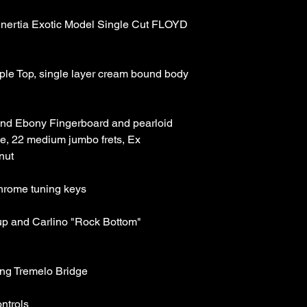
Inertia Exotic Model Single Cut FLOYD 
e Top, single layer cream bound body 
nd Ebony Fingerboard and pearloid 
le, 22 medium jumbo frets, Ex 
nut 
chrome tuning keys 
kup and Carlino "Rock Bottom" 
ng Tremelo Bridge 
ntrols 