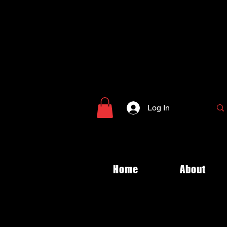
Log In
Home
About