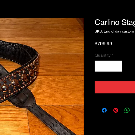
Carlino St
SKU: End of day custom
Price
$799.99
Quantity
*