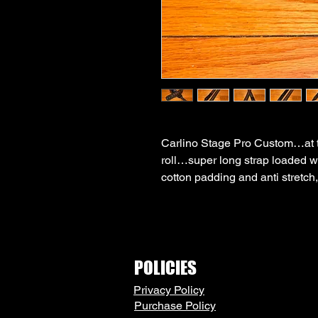
Carlino Stage Pro Custom…at the
roll…super long strap loaded w
cotton padding and anti stretch,
POLICIES
Privacy Policy
Purchase Policy