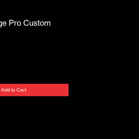
age Pro Custom
Add to Cart