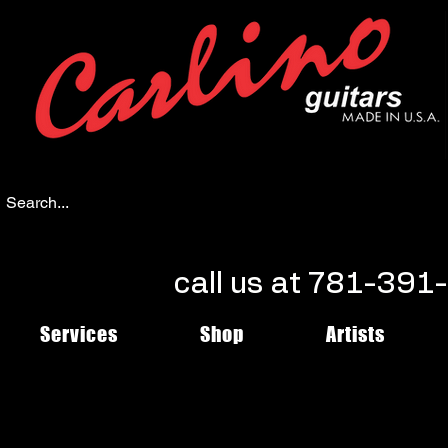
call us at 781-39
Services
Shop
Artists