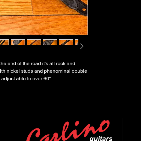
 end of the road it’s all rock and
ith nickel studs and phenominal double
 adjust able to over 60”