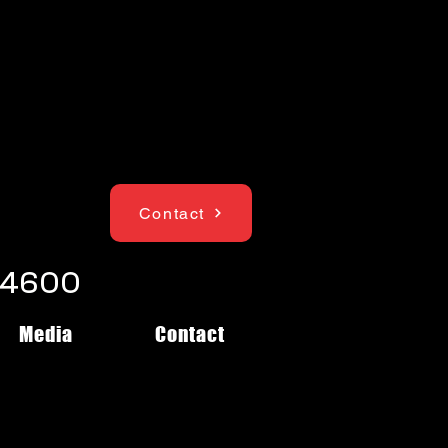
Contact
1-4600
Media
Contact