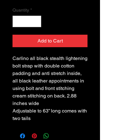
Quantity
*
Add to Cart
Carlino all black stealth lightening
bolt strap with double cotton
padding and anti stretch inside,
all black leather appointments in
using bolt and front stitching
cream stitching on back. 2.88
inches wide
Adjustable to 63” long comes with
two tails