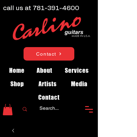
call us at
781-391-4600
Contact
Home
About
Services
Shop
Artists
Media
Contact