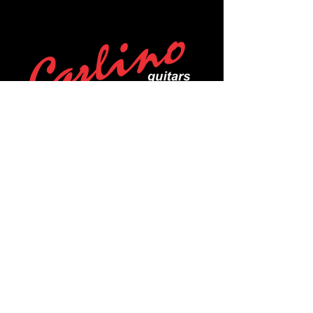
POLICIES
Privacy Policy
Purchase Policy
Exchange Policy
Shipping Policy
Repair Policy
Covid-19 Policy
Affirm Notice