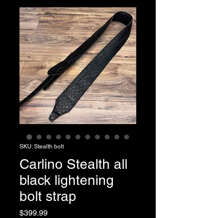
SKU: Stealth bolt
Carlino Stealth all
black lightening
bolt strap
Price
$399.99