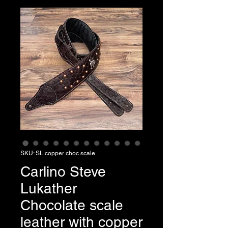
SKU: SL copper choc scale
Carlino Steve
Lukather
Chocolate scale
leather with copper