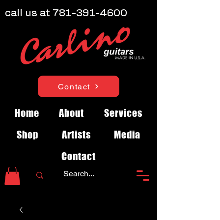
call us at
781-391-4600
Contact
Home
About
Services
Shop
Artists
Media
Contact