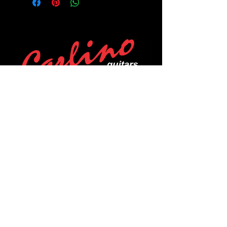
POLICIES
Privacy Policy
Purchase Policy
Exchange Policy
Shipping Policy
Repair Policy
Covid-19 Policy
Affirm Notice