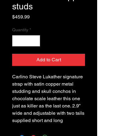
studs
Price
$459.99
Quantity
*
Add to Cart
Carlino Steve Lukather signature
strap with satin copper metal
studding and skull conchos in
chocolate scale leather this one
just as killer as the last one. 2.9”
wide and adjustable with two tails
supplied short and long